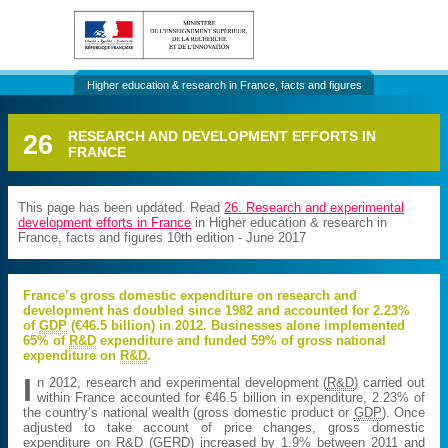
Higher education & research in France, facts and figures
26
RESEARCH AND DEVELOPMENT EFFORTS IN
FRANCE
This page has been updated. Read
26. Research and experimental
development efforts in France
in Higher education & research in
France, facts and figures 10th edition - June 2017
France’s gross domestic expenditure on research and
development has doubled since 1982 and accounted for 2.23%
of
GDP
(€46.5 billion) in 2012. Businesses alone implemented
65% of
R&D
expenditure and funded 59% of gross national
expenditure on
R&D
.
I
n 2012, research and experimental development (
R&D
) carried out
within France accounted for €46.5 billion in expenditure, 2.23% of
the country’s national wealth (gross domestic product or
GDP
). Once
adjusted to take account of price changes, gross domestic
expenditure on
R&D
(
GERD
) increased by 1.9% between 2011 and