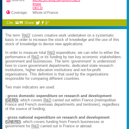
Sources:
MENESR-DGESIP/DGRI-SIES
Insee
OECD
.

Coverage:
Whole of France.
Cite :
Share:



The term ‘
R&D
’ covers creative work undertaken on a systematic
basis in order to increase the stock of knowledge and the use of this
stock of knowledge to devise new applications.
In order to measure total
R&D
expenditure, we can refer to either the
performance of
R&D
or its funding by two key economic stakeholders:
government and businesses. The term ‘government’ is understood
here to cover government departments, dedicated state research
institutions, higher education institutions and not-for-profit
organisations. This definition is that used by the organisations
responsible for comparing different countries.
Two main indicators are used:
-
gross domestic expenditure on research and development
(
GERD
)
, which covers
R&D
carried out within France (metropolitan
France and French overseas departments and territories), regardless
of the source of funding;
-
gross national expenditure on research and development
(
GNERD
)
, which covers funding from French businesses or
government for
R&D
carried out in France or abroad.