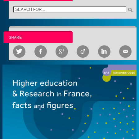
SHARE





