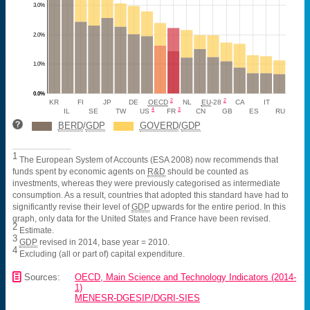
3.0%
2.0%
1.0%
0.0%
2
2
KR
FI
JP
DE
OECD
NL
EU
-28
CA
IT
4
3
IL
SE
TW
US
FR
CN
GB
ES
RU
BERD
/
GDP
GOVERD
/
GDP
1
The European System of Accounts (ESA 2008) now recommends that
funds spent by economic agents on
R&D
should be counted as
investments, whereas they were previously categorised as intermediate
consumption. As a result, countries that adopted this standard have had to
significantly revise their level of
GDP
upwards for the entire period. In this
graph, only data for the United States and France have been revised.
2
Estimate.
3
GDP
revised in 2014, base year = 2010.
4
Excluding (all or part of) capital expenditure.
📄
Sources:
OECD, Main Science and Technology Indicators (2014-
1)
MENESR-DGESIP/DGRI-SIES