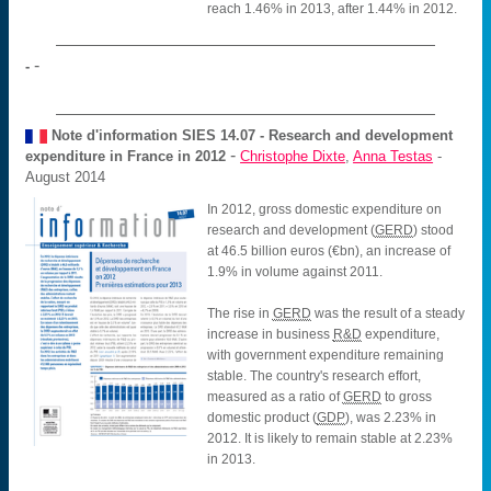
reach 1.46% in 2013, after 1.44% in 2012.
-
-
Note d'information SIES
14.07 - Research and development
-
expenditure in France in 2012
Christophe Dixte
,
Anna Testas
-
August 2014
In 2012, gross domestic expenditure on
research and development (
GERD
) stood
at 46.5 billion euros (€bn), an increase of
1.9% in volume against 2011.
The rise in
GERD
was the result of a steady
increase in business
R&D
expenditure,
with government expenditure remaining
stable. The country's research effort,
measured as a ratio of
GERD
to gross
domestic product (
GDP
), was 2.23% in
2012. It is likely to remain stable at 2.23%
in 2013.