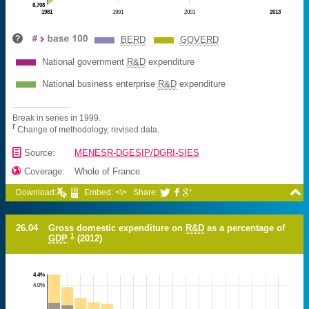
8,708
1981
1991
2001
2013
BERD
GOVERD
National government
R&D
expenditure
National business enterprise
R&D
expenditure
Break in series in 1999.
r
Change of methodology, revised data.
📄
Source:
MENESR-DGESIP/DGRI-SIES

Coverage:
Whole of France.

Download:
Embed: <\>
Share:



26.04
Gross domestic expenditure on
R&D
as a percentage of
1
GDP
(2012)
4.4%
4.0%