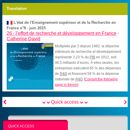
Translation
L'état de l'Enseignement supérieur et de la Recherche en
France n°8 - juin 2015
26 -
l’effort de recherche et développement en France
-
Catherine David
Multipliée par 2 depuis 1982, la dépense
intérieure de recherche et développement
représente 2,23 % du
PIB
en 2012, soit
46,5 milliards d’euros. À elles seules, les
entreprises exécutent 65 % des dépenses
de
R&D
et financent 59 % de la dépense
nationale de
R&D
[
Consult the following
page in french
]


Quick access
QUICK ACCESS