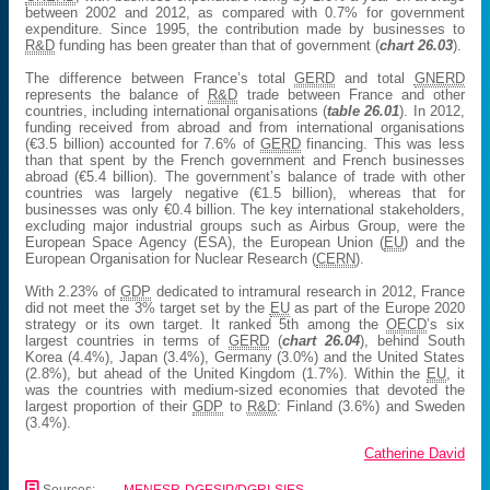
between 2002 and 2012, as compared with 0.7% for government
expenditure. Since 1995, the contribution made by businesses to
R&D
funding has been greater than that of government (
chart 26.03
).
The difference between France’s total
GERD
and total
GNERD
represents the balance of
R&D
trade between France and other
countries, including international organisations (
table 26.01
). In 2012,
funding received from abroad and from international organisations
(€3.5 billion) accounted for 7.6% of
GERD
financing. This was less
than that spent by the French government and French businesses
abroad (€5.4 billion). The government’s balance of trade with other
countries was largely negative (€1.5 billion), whereas that for
businesses was only €0.4 billion. The key international stakeholders,
excluding major industrial groups such as Airbus Group, were the
European Space Agency (ESA), the European Union (
EU
) and the
European Organisation for Nuclear Research (
CERN
).
With 2.23% of
GDP
dedicated to intramural research in 2012, France
did not meet the 3% target set by the
EU
as part of the Europe 2020
strategy or its own target. It ranked 5th among the
OECD
’s six
largest countries in terms of
GERD
(
chart 26.04
), behind South
Korea (4.4%), Japan (3.4%), Germany (3.0%) and the United States
(2.8%), but ahead of the United Kingdom (1.7%). Within the
EU
, it
was the countries with medium-sized economies that devoted the
largest proportion of their
GDP
to
R&D
: Finland (3.6%) and Sweden
(3.4%).
Catherine David
📄