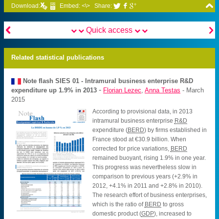

Download:
Embed: <\>
Share:





Quick access
Related statistical publications
Note flash SIES
01 - Intramural business enterprise R&D
-
expenditure up 1.9% in 2013
Florian Lezec
,
Anna Testas
- March
2015
According to provisional data, in 2013
intramural business enterprise
R&D
expenditure (
BERD
) by firms established in
France stood at €30.9 billion. When
corrected for price variations,
BERD
remained buoyant, rising 1.9% in one year.
This progress was nevertheless slow in
comparison to previous years (+2.9% in
2012, +4.1% in 2011 and +2.8% in 2010).
The research effort of business enterprises,
which is the ratio of
BERD
to gross
domestic product (
GDP
), increased to