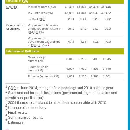
Funding of
R&D
GNERD
in current prices (€M)
43,411
44,841
46,474
48,446
in 2010 prices (€M)
43,880
44,841
46,039
47,422
as % of
GDP
2.24
2.24
2.26
2.32
Composition
Proportion of business
of
GNERD
enterprise expenditure in
56.6
57.2
58.9
59.5
GNERD
(%)
Proportion of
government expenditure
43.4
42.8
41.1
40.5
2
in
GNERD
(%)
International
R&D
trade
Resources (in
3,013
3,279
3,495
3,545
current €M)
Expenditure (in
4,667
4,650
4,857
5,446
current €M)
Balance (in current €M)
-1,653
-1,372
-1,362
-1,901
1
GDP
in June 2014, change of methodology and 2010 as base year.
2
State and not-for-profit institutions (government, higher education and
private non-profit sector).
3
2009 figures recalculated to make them comparable with 2010.
4
Change of methodology.
5
Final results.
6
Semi-finalised results.
7
Estimates.