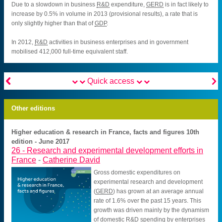
Due to a slowdown in business
R&D
expenditure,
GERD
is in fact likely to
increase by 0.5% in volume in 2013 (provisional results), a rate that is
only slightly higher than that of
GDP
.
In 2012,
R&D
activities in business enterprises and in government
mobilised 412,000 full-time equivalent staff.


Quick access
Other editions
Higher education & research in France, facts and figures 10th
edition - June 2017
26 -
Research and experimental development efforts in
France
-
Catherine David
Gross domestic expenditures on
experimental research and development
(
GERD
) has grown at an average annual
rate of 1.6% over the past 15 years. This
growth was driven mainly by the dynamism
of domestic
R&D
spending by enterprises