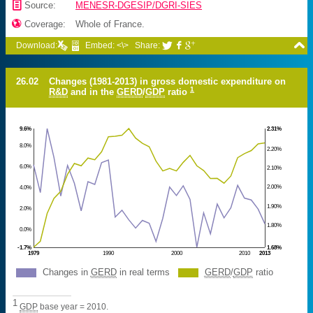
📄
Source:
MENESR-DGESIP/DGRI-SIES

Coverage:
Whole of France.

Download:
Embed: <\>
Share:



26.02
Changes (1981-2013) in gross domestic expenditure on
1
R&D
and in the
GERD
/
GDP
ratio
9.6%
2.31%
8.0%
2.20%
6.0%
2.10%
2.00%
4.0%
1.90%
2.0%
1.80%
0.0%
-1.7%
1.68%
1979
1990
2000
2010
2013
Changes in
GERD
in real terms
GERD
/
GDP
ratio
1
GDP
base year = 2010.