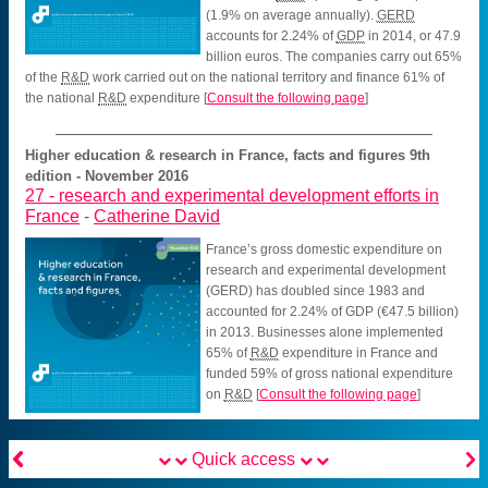
(1.9% on average annually).
GERD
accounts for 2.24% of
GDP
in 2014, or 47.9
billion euros. The companies carry out 65%
of the
R&D
work carried out on the national territory and finance 61% of
the national
R&D
expenditure
[
Consult the following page
]
Higher education & research in France, facts and figures 9th
edition - November 2016
27 -
research and experimental development efforts in
France
-
Catherine David
France’s gross domestic expenditure on
research and experimental development
(GERD) has doubled since 1983 and
accounted for 2.24% of GDP (€47.5 billion)
in 2013. Businesses alone implemented
65% of
R&D
expenditure in France and
funded 59% of gross national expenditure
on
R&D
[
Consult the following page
]


Quick access