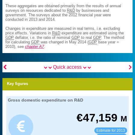
These aggregates are obtained primarily from the results of annual
surveys on resources dedicated to
R&D
by businesses and
government. The surveys about the 2012 financial year were
conducted in 2013 and 2014.
Changes in expenditure are measured in real terms, i.e. excluding
price effects. Variations in
R&D
expenditure are estimated using the
GDP
deflator, i.e. the ratio of nominal
GDP
to real
GDP
. The method
for calculating
GDP
was changed in May 2014 (
GDP
base year =
2010), see
chapter A7
.


Quick access
Key figures
26. research and development efforts in
Gross domestic expenditure on R&D
Extract from the chapter "
".
France
prix courants
Coverage:
€
47,159
M
MENESR-DGESIP/DGRI-SIES
Source:
Estimate for 2013