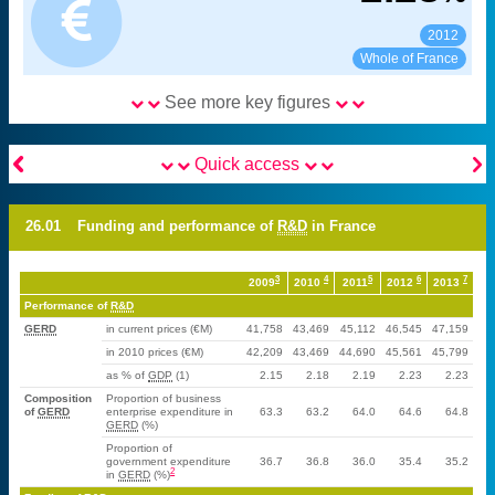
2012
See:
Share:
Whole of France
See more key figures


Quick access
26.01
Funding and performance of
R&D
in France
3
4
5
6
7
2009
2010
2011
2012
2013
Performance of
R&D
GERD
in current prices (€M)
41,758
43,469
45,112
46,545
47,159
in 2010 prices (€M)
42,209
43,469
44,690
45,561
45,799
as % of
GDP
(1)
2.15
2.18
2.19
2.23
2.23
Composition
Proportion of business
of
GERD
enterprise expenditure in
63.3
63.2
64.0
64.6
64.8
GERD
(%)
Proportion of
government expenditure
36.7
36.8
36.0
35.4
35.2
2
in
GERD
(%)