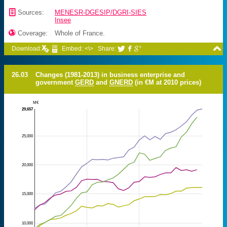
📄
Sources:
MENESR-DGESIP/DGRI-SIES
Insee

Coverage:
Whole of France.

Download:
Embed: <\>
Share:



26.03
Changes (1981-2013) in business enterprise and
government
GERD
and
GNERD
(in €M at 2010 prices)
M€
29,657
25,000
20,000
15,000
10,000