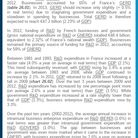
2012. Businesses accounted for 65% of France’s
GERD
(
table 26.01
). In 2013,
GERD
should increase only slightly (+ 0.5%
in real terms) due to stagnating government expenditure and a
slowdown in spending by businesses. Total
GERD
is therefore
expected to reach €47.2 billion (2.23% of
GDP
).
In 2012, funding of
R&D
by French businesses and government
(gross national expenditure on
R&D
or
GNERD
) totalled €48.4 billion,
equivalent to 2.32% of France’s national wealth (
GDP
). Businesses
remained the primary source of funding for
R&D
in 2012, accounting
for 59% of
GNERD
.
Between 1981 and 1993,
R&D
expenditure in France increased at a
faster rate (4.0% a year on average in real terms) than
GDP
(2.1%).
This trend subsequently reversed, with
GERD
rising by 1.4% a year
on average between 1993 and 2008, while
GDP
continued to
increase by 2.1%. In 2011,
GDP
returned to its 2008 level following a
fall in 2009 (
chart 26.02
). Over the last 3 years between 2009 and
2012,
R&D
expenditure has increased by one percentage point more
(on average 2.6% a year in real terms) than
GDP
(1.5%). While
government
R&D
expenditure increased at a rate slightly lower than
that of
GDP
(1.3%), business enterprise
R&D
expenditure rose by
3.3%.
Over the past ten years (2002-2012), the average annual increase in
intramural business enterprise expenditure on
R&D
(
BERD
) (1.6%) in
real terms was greater than intramural government expenditure on
R&D
(
GOVERD
) (1.0%). The gap between businesses and
government was even more marked when it came to the increase in
GNERD
, with business expenditure rising by 2.6% a year on average