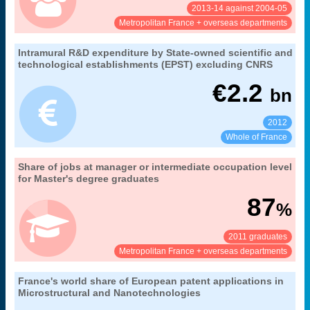
2013-14 against 2004-05
See:
Share:
Metropolitan France + overseas departments
29. R&D expenditure by France's main public
Intramural R&D expenditure by State-owned scientific and
Extract from the chapter "
".
research institutions
technological establishments (EPST) excluding CNRS
MENESR-DGESIP/DGRI-SIES
Source:
€
2.2
bn
2012
See:
Share:
Whole of France
21. occupational integration of university
Share of jobs at manager or intermediate occupation level
Extract from the chapter "
".
graduates
for Master's degree graduates
30 months after obtaining their diploma
Coverage:
87
%
MENESR-DGESIP/DGRI-SIES
Source:
2011 graduates
See:
Share:
Metropolitan France + overseas departments
48. France's technological production as
France's world share of European patent applications in
Extract from the chapter "
".
measured by patent applications to the European Patent Office
Microstructural and Nanotechnologies
by area of specialisation
Coverage: