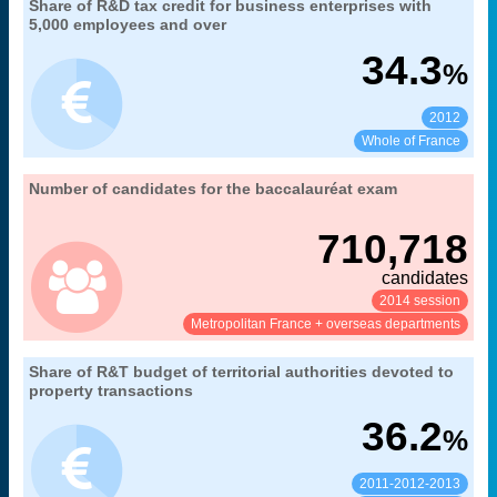
31. the R&D tax credit: an incentive for firms to
Share of R&D tax credit for business enterprises with
Extract from the chapter "
".
increase their R&D expenditure
5,000 employees and over
MENESR-DGRI
Source:
34.3
%
2012
See:
Share:
Whole of France
07. the baccalauréat examination and
Number of candidates for the baccalauréat exam
Extract from the chapter "
".
baccalauréat holders
710,718
MENESR-DEPP
Source:
candidates
2014 session
See:
Share:
Metropolitan France + overseas departments
32. funding of research and technology by
Share of R&T budget of territorial authorities devoted to
Extract from the chapter "
".
local authorities
property transactions
average
Coverage:
36.2
%
MENESR-DGESIP/DGRI-SIES
Source:
2011-2012-2013