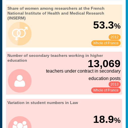
".
36. gender equality in research
Share of women among researchers at the French
Extract from the chapter "
National Institute of Health and Medical Research
MENESR-DGESIP/DGRI-SIES
Source:
(INSERM)
53.3
%
2012
See:
Share:
Whole of France
04. teaching staff in public higher education
Number of secondary teachers working in higher
Extract from the chapter "
under the responsibility of the French Ministry of Education, Higher
13,069
education
".
Education and Research
teachers under contract in secondary
teaching staff at higher education institutions under the
Coverage:
authority of the Ministry of Education, Higher Education and Research
education posts
(MENESR)
Source:
MENESR-DGRH
2013
See:
Share:
Whole of France
".
11. students in higher education
Variation in student numbers in Law
Extract from the chapter "
in universities
Coverage:
MENESR-DGESIP/DGRI-SIES
Source:
18.9
%