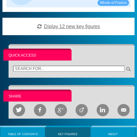
See:
Share:
Whole of France
Diplay 12 new key figures
QUICK ACCESS
SHARE






TABLE OF CONTENTS
KEY FIGURES
ABOUT