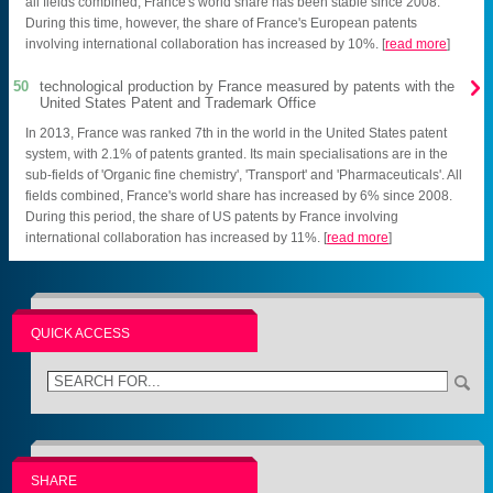
all fields combined, France's world share has been stable since 2008.
During this time, however, the share of France's European patents
involving international collaboration has increased by 10%. [
read more
]

50
technological production by France measured by patents with the
United States Patent and Trademark Office
In 2013, France was ranked 7th in the world in the United States patent
system, with 2.1% of patents granted. Its main specialisations are in the
sub-fields of 'Organic fine chemistry', 'Transport' and 'Pharmaceuticals'. All
fields combined, France's world share has increased by 6% since 2008.
During this period, the share of US patents by France involving
international collaboration has increased by 11%. [
read more
]
QUICK ACCESS
SHARE