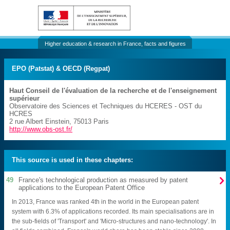
Higher education & research in France, facts and figures
EPO (Patstat) & OECD (Regpat)
Haut Conseil de l'évaluation de la recherche et de l'enseignement
supérieur
Observatoire des Sciences et Techniques du HCERES
- OST du
HCRES
2 rue Albert Einstein
,
75013
Paris
http://www.obs-ost.fr/
This source is used in these chapters:

49
France's technological production as measured by patent
applications to the European Patent Office
In 2013, France was ranked 4th in the world in the European patent
system with 6.3% of applications recorded. Its main specialisations are in
the sub-fields of 'Transport' and 'Micro-structures and nano-technology'. In