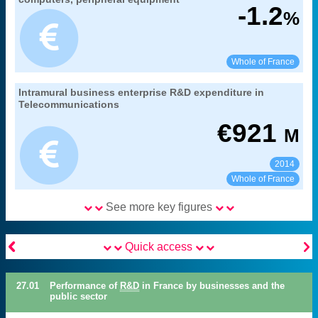
branch benefitting from research
Coverage:
-1.2
%
MENESR-DGESIP/DGRI-SIES
Source:
See:
Share:
Whole of France
27. gross domestic expenditure on research
Intramural business enterprise R&D expenditure in
Extract from the chapter "
".
and development
Telecommunications
branch benefitting from research
Coverage:
€
921
M
MENESR-DGESIP/DGRI-SIES
Source:
2014
See:
Share:
Whole of France
See more key figures


Quick access
27.01
Performance of
R&D
in France by businesses and the
public sector