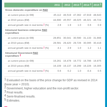
3
4
5
2011
2012
2013
2014
2015
Gross domestic expenditure on
R&D
at current prices (in €M)
45,112
46,519
47,362
47,919
48,643
at 2010 prices (€M)
44,690
45,557
46,025
46,321
46,724
1
annual growth rate in real terms
(%)
2.8
1.9
1.0
0.6
0.9
Intramural business enterprise
R&D
expenditure
at current prices (in €M)
28,851
30,041
30,590
31,133
31,668
at 2010 prices (€M)
28,581
29,420
29,726
30,095
30,418
1
annual growth rate in real terms
(%)
4.1
2.9
1.0
1.2
1.1
Intramural Government
R&D
2
expenditure
at current prices (in €M)
16,261
16,478
16,772
16,786
16,975
at 2010 prices (€M)
16,109
16,137
16,299
16,226
16,305
1
annual growth rate in real terms
(%)
0.6
0.2
1.0
-0.4
0.5
1
Evaluated on the basis of the price change for GDP as revised in 2014
(base year = 2010).
2
Government, higher education and the non-profit sector.
3
Final results.
4
Semi-finalised results.
5
Estimates.