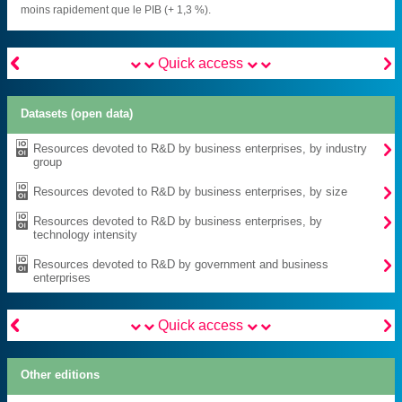
moins rapidement que le PIB (+ 1,3 %).


Quick access
Datasets (open data)

Resources devoted to R&D by business enterprises, by industry
group

Resources devoted to R&D by business enterprises, by size

Resources devoted to R&D by business enterprises, by
technology intensity

Resources devoted to R&D by government and business
enterprises


Quick access
Other editions