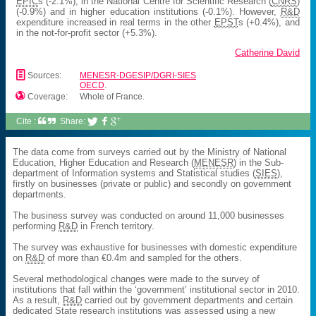
EPIC
s (-2.1%), in the National Centre for Scientific Research (
CNRS
)
(-0.9%) and in higher education institutions (-0.1%). However,
R&D
expenditure increased in real terms in the other
EPST
s (+0.4%), and
in the not-for-profit sector (+5.3%).
Catherine David
📄
Sources:
MENESR-DGESIP/DGRI-SIES
OECD
.

Coverage:
Whole of France.
Cite :
Share:



The data come from surveys carried out by the Ministry of National
Education, Higher Education and Research (
MENESR
) in the Sub-
department of Information systems and Statistical studies (
SIES
),
firstly on businesses (private or public) and secondly on government
departments.
The business survey was conducted on around 11,000 businesses
performing
R&D
in French territory.
The survey was exhaustive for businesses with domestic expenditure
on
R&D
of more than €0.4m and sampled for the others.
Several methodological changes were made to the survey of
institutions that fall within the ‘government’ institutional sector in 2010.
As a result,
R&D
carried out by government departments and certain
dedicated State research institutions was assessed using a new