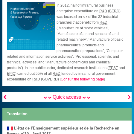
In 2012, half of intramural business
enterprise expenditure on
R&D
(
BERD
)
was focused on six of the 32 industrial
branches that benefit from
R&D
(‘Manufacture of motor vehicles’,
‘Manufacture of air and spacecraft and
related machinery’, ‘Manufacture of basic
pharmaceutical products and
pharmaceutical preparations’, ‘Computer-
related and information service activities’, ‘Professional, scientific and
technical activities’ and ‘Manufacture of chemicals and chemical
products’). In the public sector, dedicated research institutions (
EPST
and
EPIC
) carried out 55% of all
R&D
funded by intramural government
expenditure on
R&D
(
GOVERD
)
[
Consult the following page
]


Quick access
Translation
L'état de l'Enseignement supérieur et de la Recherche en
France n°10 - Avril 2017