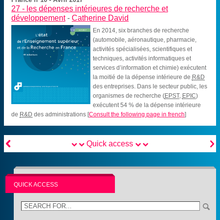
27 -
les dépenses intérieures de recherche et
développement
-
Catherine David
En 2014, six branches de recherche
(automobile, aéronautique, pharmacie,
activités spécialisées, scientifiques et
techniques, activités informatiques et
services d’information et chimie) exécutent
la moitié de la dépense intérieure de
R&D
des entreprises. Dans le secteur public, les
organismes de recherche (
EPST
,
EPIC
)
exécutent 54 % de la dépense intérieure
de
R&D
des administrations
[
Consult the following page in french
]


Quick access
QUICK ACCESS