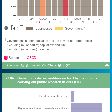
20.0%
0.0%
3
IL
JP
OECD
DE
FR
EU28
IT
CA
2
KR
US
FI
SE
GB
NL
ES
1
Businesses
Government
1
Government, higher education and the private-non-profit sector.
2
Excluding (all or part of) capital expenditure.
3
Excluding (all or most) defence.
📄
Source:
OECD

Download:
Embed: <\>
Share:



27.04
Gross domestic expenditure on
R&D
by institutions
carrying out public research in 2014 (€M)
Private non-profit sector
Higher education and research institutions