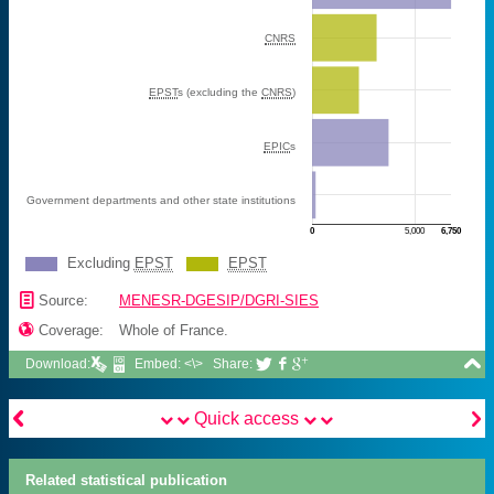
CNRS
EPST
s (excluding the
CNRS
)
EPIC
s
Government departments and other state institutions
0
5,000
6,750
Excluding
EPST
EPST
M€
📄
Source:
MENESR-DGESIP/DGRI-SIES

Coverage:
Whole of France.

Download:
Embed: <\>
Share:





Quick access
Related statistical publication