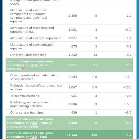
clocks
Manufacture of electronic
components and boards,
1,405
5
-1.2
computers and peripheral
equipment
Manufacture of machinery and
1,081
3
+1.0
equipment n.e.c.
Manufacture of electrical equipment
1,027
3
+1.4
Manufacture of communication
975
3
-0.9
equipment
Other industrial branches
4,242
14
+0.7
Intramural business enterprise
expenditure on
R&D
- Service
6,617
21
+5.9
2
branches
Computer-related and information
2,103
6.8
+3.3
service activities
Professional, scientific and technical
2,067
6.6
+10.5
activities
Telecommunications
921
3
+3.6
Publishing, audiovisual and
1,086
3
+5.8
broadcasting activities
Other service branches
439
1
+3.5
Intramural business enterprise
expenditure on
R&D
- Primary,
1,450
5
+1.6
energy, construction
Intramural business enterprise
31,133
100
+1.7
expenditure on
R&D
- Total