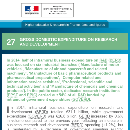
Higher education & research in France, facts and figures
27
GROSS DOMESTIC EXPENDITURE ON RESEARCH
AND DEVELOPMENT
In 2014, half of intramural business expenditure on
R&D
(
BERD
)
was focused on six industrial branches (‘Manufacture of motor
vehicles’, ‘Manufacture of air and spacecraft and related
machinery’, ‘Manufacture of basic pharmaceutical products and
pharmaceutical preparations’, ‘Computer-related and
information service activities’, ‘Professional, scientific and
technical activities’ and ‘Manufacture of chemicals and chemical
products’). In the public sector, dedicated research institutions
(
EPST
and
EPIC
) carried out 54% of all
R&D
funded by
intramural government expenditure (
GOVERD
).
I
n 2014, intramural business expenditure on research and
development (
BERD
) totalled €31.1 billion, while government
expenditure (
GOVERD
) was €16.8 billion.
GERD
increased by 0.6%
in volume compared to the previous year, reflecting an increase in
business research and development (
BERD
) spending (+1.2%), but
is moderated by a decrease gf government spending (-0.4%)