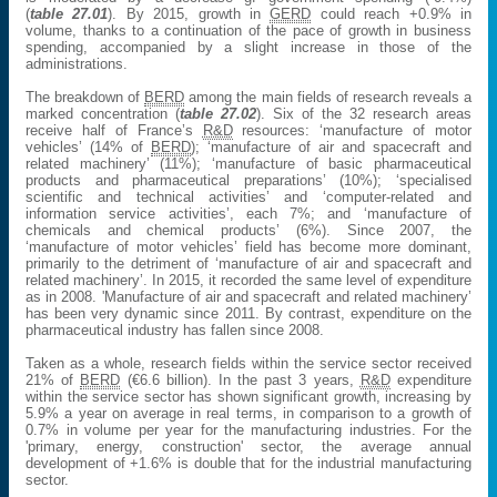
(
table 27.01
). By 2015, growth in
GERD
could reach +0.9% in
volume, thanks to a continuation of the pace of growth in business
spending, accompanied by a slight increase in those of the
administrations.
The breakdown of
BERD
among the main fields of research reveals a
marked concentration (
table 27.02
). Six of the 32 research areas
receive half of France’s
R&D
resources: ‘manufacture of motor
vehicles’ (14% of
BERD
); ‘manufacture of air and spacecraft and
related machinery’ (11%); ‘manufacture of basic pharmaceutical
products and pharmaceutical preparations’ (10%); ‘specialised
scientific and technical activities’ and ‘computer-related and
information service activities’, each 7%; and ‘manufacture of
chemicals and chemical products’ (6%). Since 2007, the
‘manufacture of motor vehicles’ field has become more dominant,
primarily to the detriment of ‘manufacture of air and spacecraft and
related machinery’. In 2015, it recorded the same level of expenditure
as in 2008. 'Manufacture of air and spacecraft and related machinery’
has been very dynamic since 2011. By contrast, expenditure on the
pharmaceutical industry has fallen since 2008.
Taken as a whole, research fields within the service sector received
21% of
BERD
(€6.6 billion). In the past 3 years,
R&D
expenditure
within the service sector has shown significant growth, increasing by
5.9% a year on average in real terms, in comparison to a growth of
0.7% in volume per year for the manufacturing industries. For the
'primary, energy, construction' sector, the average annual
development of +1.6% is double that for the industrial manufacturing
sector.