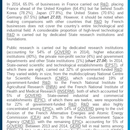
In 2014, 65.0% of businesses in France carried out
R&D
, placing
France ahead of the United Kingdom (64.4%) but far behind South
Korea (78.2%), Japan (77.8%), the United States (70.6%) and
Germany (67.5%) (
chart 27.03
). However, it should be noted when
making comparisons with other countries that
R&D
by French
businesses does not cover the country’s entire technological and
industrial field. A considerable proportion of high-level technological
R&D
is carried out by dedicated State research institutions and
foundations.
Public research is carried out by dedicated research institutions
(accounting for 54% of
GOVERD
in 2014), higher education
institutions (40%), the private non-profit sector (4%) and government
departments and other State institutions (1%) (
chart 27.04
). In 2014,
State-owned scientific and technological establishments (
EPST
), of
which there are eight, carried out 32% of government-funded
R&D
.
They varied widely in size, from the multidisciplinary National Centre
for Scientific Research (
CNRS
), which conducted 19% of
government-funded
R&D
, to the French National Institute for
Agricultural Research (
INRA
) and the French National Institute of
Health and Medical Research (
INSERM
), both of which accounted for
5% of
GOVERD
. State-owned industrial and commercial
establishments (
EPIC
), of which there are twelve, were responsible
for 22% of government-funded
R&D
.
R&D
was also highly
concentrated among
EPIC
s, with 14% of
GOVERD
going to the civil
division of the French Alternative Energies and Atomic Energy
Commission (
CEA
) and 3% to the French Government Space
Agency (
CNES
), with the remaining
EPIC
s accounting for 5% of
GOVERD
. Between 2013 and 2014,
GERD
fell in real terms among