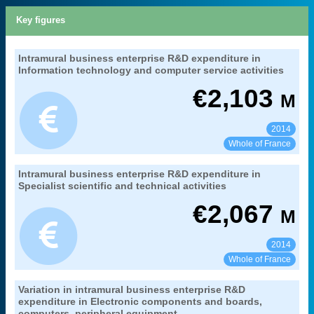
Key figures
27. gross domestic expenditure on research
Intramural business enterprise R&D expenditure in
Extract from the chapter "
".
and development
Information technology and computer service activities
branch benefitting from research
Coverage:
€
2,103
M
MENESR-DGESIP/DGRI-SIES
Source:
2014
See:
Share:
Whole of France
27. gross domestic expenditure on research
Intramural business enterprise R&D expenditure in
Extract from the chapter "
".
and development
Specialist scientific and technical activities
branch benefitting from research
Coverage:
€
2,067
M
MENESR-DGESIP/DGRI-SIES
Source:
2014
See:
Share:
Whole of France
27. gross domestic expenditure on research
Variation in intramural business enterprise R&D
Extract from the chapter "
".
and development
expenditure in Electronic components and boards,
computers, peripheral equipment