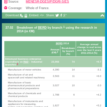
📄
Source:
MENESR-DGESIP/DGRI-SIES

Coverage:
Whole of France.

Download:
Embed: <\>
Share:



1
27.02
Breakdown of
BERD
by branch
using the research in
2014 (in €M)
BERD
2014
Average annual
change in real terms
Breakdown
Amount
over the last 3 years
by branch
2
(€M)
2011-2014 (%)
(%)
Intramural business enterprise
expenditure on
R&D
- Industrial
23,066
74
+0.7
2
branches
Manufacture of motor vehicles
4,390
14
-3.1
Manufacture of air and
3,503
11
+6.0
spacecraft and related machinery
Manufacture of basic
pharmaceutical products and
3,027
10
-2.0
pharmaceutical preparations
Manufacture of chemicals and
1,788
6
+4.2
chemical products
Manufacture of instruments and
appliances for measuring,
1,627
5
+5.2
testing and navigation; watches and