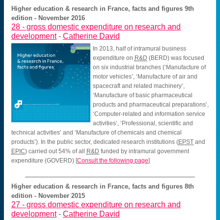
Higher education & research in France, facts and figures 9th
edition - November 2016
28 -
gross domestic expenditure on research and
development
-
Catherine David
In 2013, half of intramural business
expenditure on
R&D
(BERD) was focused
on six industrial branches (‘Manufacture of
motor vehicles’, ‘Manufacture of air and
spacecraft and related machinery’,
‘Manufacture of basic pharmaceutical
products and pharmaceutical preparations’,
‘Computer-related and information service
activities’, ‘Professional, scientific and
technical activities’ and ‘Manufacture of chemicals and chemical
products’). In the public sector, dedicated research institutions (
EPST
and
EPIC
) carried out 54% of all
R&D
funded by intramural government
expenditure (GOVERD)
[
Consult the following page
]
Higher education & research in France, facts and figures 8th
edition - November 2015
27 -
gross domestic expenditure on research and
development
-
Catherine David