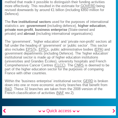
method that made it possible to distinguish their funding activities
more effectively. This resulted in the estimate for
GOVERD
being
revised downwards by around €1 billion (including €850 million for
Defence).
The
five institutional sectors
used for the purposes of international
statistics are:
government
(including defence),
higher education
,
private non-profit
,
business enterprise
(State-owned and
private) and
abroad
(including international organisations).
The ‘government’, ‘higher education’ and ‘private non-profit’ sectors all
fall under the heading of ‘government’ or ‘public sector’. This sector
also includes
EPST
s,
EPIC
s, public administrative bodies (
EPA
) and
government departments (including Defence). The ‘higher education’
institutional sector is made up of higher education institutions
(universities and Grandes Écoles), university hospitals and French
Comprehensive Cancer Centres (
CLCC
). The
CNRS
is deemed to be
part of the higher education sector for the purposes of comparing
France with other countries.
Within the ‘business enterprise’ institutional sector,
GERD
is broken
down into one or more economic activity branches that benefit from
R&D
. These 32 branches are taken from the 2008 version of the
French classification of activities (
NAF
rev.2).


Quick access