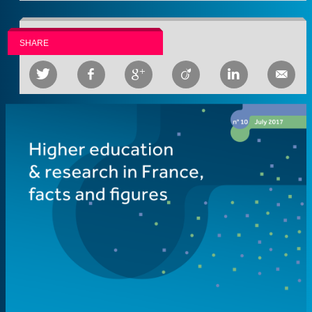
SHARE





