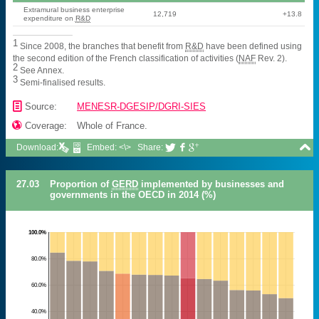
Extramural business enterprise
12,719
+13.8
expenditure on
R&D
1
Since 2008, the branches that benefit from
R&D
have been defined using
the second edition of the French classification of activities (
NAF
Rev. 2).
2
See Annex.
3
Semi-finalised results.
📄
Source:
MENESR-DGESIP/DGRI-SIES

Coverage:
Whole of France.

Download:
Embed: <\>
Share:



27.03
Proportion of
GERD
implemented by businesses and
governments in the OECD in 2014 (%)
100.0%
80.0%
60.0%
40.0%