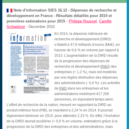
Note d'information SIES
16.12 - Dépenses de recherche et
développement en France - Résultats détaillés pour 2014 et
-
premières estimations pour 2015
Philippe Roussel
,
Camille
Schweitzer
- December 2016
En 2014, la dépense intérieure de
recherche et développement (DIRD)
s’établit à 47,9 milliards d’euros (Md€), en
hausse de 0,6 % en volume par rapport à
2013. L’augmentation de la DIRD résulte
de la progression des dépenses de
recherche et développement (
R&D
) des
entreprises (+ 1,2 %), mais est modérée
par une légère diminution des dépenses
des administrations (- 0,4 %). Les activités
de
R&D
dans les entreprises et les
administrations mobilisent 417 200
personnes, en équivalent temps plein.
L’effort de recherche de la nation, mesuré en rapportant la DIRD au
produit intérieur brut (PIB), se maintient à 2,24 % en 2014. Il pourrait
légèrement diminuer en 2015, pour atteindre 2,23 %. En effet, l’évolution
de la DIRD devrait accélérer (+ 0,9 % en volume, estimation) grâce à la
progression de la DIRD des entreprises et des administrations, mais