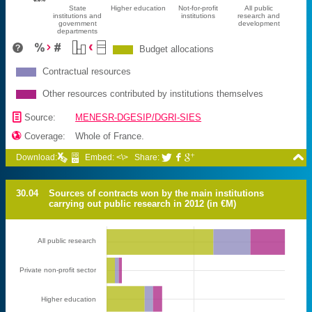
State
Higher education
Not-for-profit
All public
institutions and
institutions
research and
government
development
departments
Budget allocations
Contractual resources
Other resources contributed by institutions themselves
📄
Source:
MENESR-DGESIP/DGRI-SIES

Coverage:
Whole of France.

Download:
Embed: <\>
Share:



30.04
Sources of contracts won by the main institutions
carrying out public research in 2012 (in €M)
All public research
Private non-profit sector
Higher education