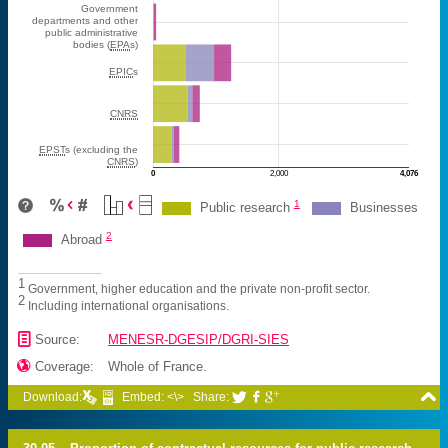
Government
departments and other
public administrative
bodies (
EPA
s)
EPIC
s
CNRS
EPST
s (excluding the
CNRS
)
0
2,000
4,076
M€
1
Public research
Businesses
2
Abroad
1
Government, higher education and the private non-profit sector.
2
Including international organisations.
📄
Source:
MENESR-DGESIP/DGRI-SIES

Coverage:
Whole of France.

Download:
Embed: <\>
Share:


