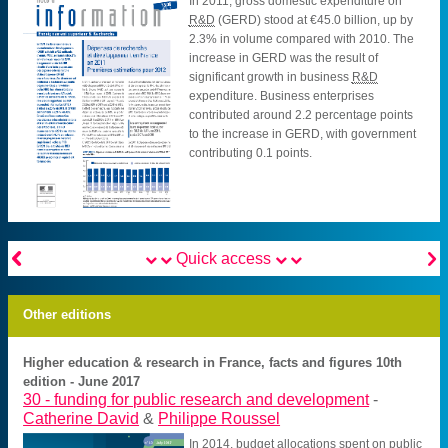
In 2011, gross domestic expenditure on
R&D
(GERD) stood at €45.0 billion, up by
2.3% in volume compared with 2010. The
increase in GERD was the result of
significant growth in business
R&D
expenditure. Business enterprises
contributed around 2.2 percentage points
to the increase in GERD, with government
contributing 0.1 points.


Quick access
Other editions
Higher education & research in France, facts and figures 10th
edition - June 2017
30 -
funding for public research and development
-
Catherine David
&
Philippe Roussel
In 2014, budget allocations spent on public