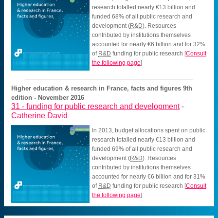
research totalled nearly €13 billion and
funded 68% of all public research and
development (
R&D
). Resources
contributed by institutions themselves
accounted for nearly €6 billion and for 32%
of
R&D
funding for public research
[
Consult
the following page
]
Higher education & research in France, facts and figures 9th
edition - November 2016
31 -
funding for public research and development
-
Catherine David
In 2013, budget allocations spent on public
research totalled nearly €13 billion and
funded 69% of all public research and
development (
R&D
). Resources
contributed by institutions themselves
accounted for nearly €6 billion and for 31%
of
R&D
funding for public research
[
Consult
the following page
]