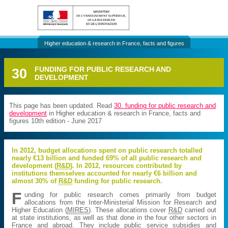
Higher education & research in France, facts and figures
30
FUNDING FOR PUBLIC RESEARCH AND
DEVELOPMENT
This page has been updated. Read
30. funding for public research and
development
in Higher education & research in France, facts and
figures 10th edition - June 2017
In 2012, budget allocations spent on public research totalled
nearly €13 billion and funded 69% of all public research and
development (
R&D
). In 2012, resources contributed by
institutions themselves accounted for nearly €6 billion and
almost 30% of
R&D
funding for public research.
F
unding for public research comes primarily from budget
allocations from the Inter-Ministerial Mission for Research and
Higher Education (
MIRES
). These allocations cover
R&D
carried out
at state institutions, as well as that done in the four other sectors in
France and abroad. They include public service subsidies and