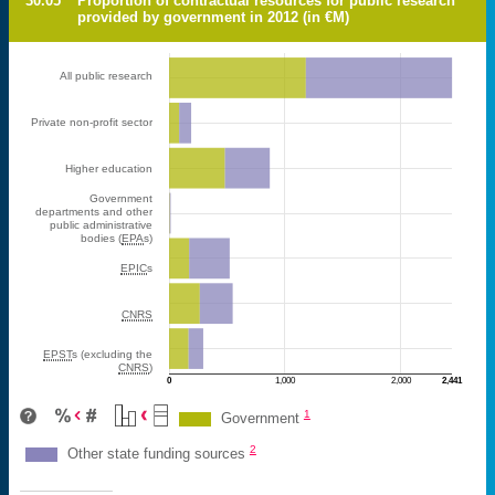
30.05
Proportion of contractual resources for public research
provided by government in 2012 (in €M)
All public research
Private non-profit sector
Higher education
Government
departments and other
public administrative
bodies (
EPA
s)
EPIC
s
CNRS
EPST
s (excluding the
CNRS
)
0
1,000
2,000
2,441
M€
1
Government
2
Other state funding sources