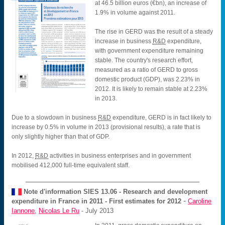
at 46.5 billion euros (€bn), an increase of
1.9% in volume against 2011.
The rise in GERD was the result of a steady
increase in business
R&D
expenditure,
with government expenditure remaining
stable. The country's research effort,
measured as a ratio of GERD to gross
domestic product (GDP), was 2.23% in
2012. It is likely to remain stable at 2.23%
in 2013.
Due to a slowdown in business
R&D
expenditure, GERD is in fact likely to
increase by 0.5% in volume in 2013 (provisional results), a rate that is
only slightly higher than that of GDP.
In 2012,
R&D
activities in business enterprises and in government
mobilised 412,000 full-time equivalent staff.
Note d'information SIES
13.06 - Research and development
-
expenditure in France in 2011 - First estimates for 2012
Caroline
Iannone
,
Nicolas Le Ru
- July 2013