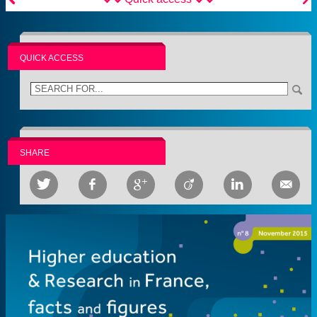
QUICK ACCESS
SHARE





