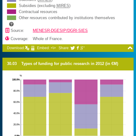
Subsidies (excluding
MIRES
)
Contractual resources
Other resources contributed by institutions themselves
📄
Source:
MENESR-DGESIP/DGRI-SIES

Coverage:
Whole of France.

Download:
Embed: <\>
Share:



30.03
Types of funding for public research in 2012 (in €M)
%
100.0%
80.0%
60.0%
40.0%
20.0%
0.0%