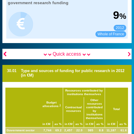
".
development
government research funding
MENESR-DGESIP/DGRI-SIES
Source:
9
%
2012
See:
Share:
Whole of France


Quick access
30.01
Type and sources of funding for public research in 2012
(in €M)
Resources contributed by
institutions themselves
Other
Budget
resources
1
allocations
Contractual
contributed
Total
resources
by
institutions
themselves
in €M
as %
in €M
as %
in €M
as %
in €M
as %
Government sector
7,744
69.2
2,457
22.0
985
8.8
11,187
61.6