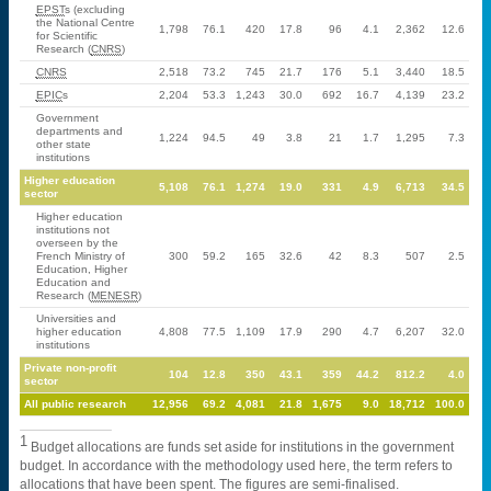
EPST
s (excluding
the National Centre
1,798
76.1
420
17.8
96
4.1
2,362
12.6
for Scientific
Research (
CNRS
)
CNRS
2,518
73.2
745
21.7
176
5.1
3,440
18.5
EPIC
s
2,204
53.3
1,243
30.0
692
16.7
4,139
23.2
Government
departments and
1,224
94.5
49
3.8
21
1.7
1,295
7.3
other state
institutions
Higher education
5,108
76.1
1,274
19.0
331
4.9
6,713
34.5
sector
Higher education
institutions not
overseen by the
French Ministry of
300
59.2
165
32.6
42
8.3
507
2.5
Education, Higher
Education and
Research (
MENESR
)
Universities and
higher education
4,808
77.5
1,109
17.9
290
4.7
6,207
32.0
institutions
Private non-profit
104
12.8
350
43.1
359
44.2
812.2
4.0
sector
All public research
12,956
69.2
4,081
21.8
1,675
9.0
18,712
100.0
1
Budget allocations are funds set aside for institutions in the government
budget. In accordance with the methodology used here, the term refers to
allocations that have been spent. The figures are semi-finalised.