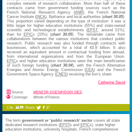
complex network of research collaboration. More than half of these
contracts came from government funding sources such as the
French National Research Agency (
ANR
), the French National
Cancer Institute (
INCA
), Bpifrance and local authorities (
chart 30.05
).
This proportion varied depending on the type of institution: it was a
little larger for higher education institutions (55%) and state-owned
scientific and technological establishments (
EPST
; around 51%),
than for
EPIC
s (33%) (
chart 30.05
). The remainder came from
collaborations between the various institutions that conduct public
research. Public research was also funded through contracts with
businesses, which accounted for a total of €0.8 billion. It also
received an equivalent amount in contractual funding from abroad,
from international organisations and from the European Union.
EPIC
s and higher education institutions were the main beneficiaries
of such foreign funding (
chart 30.04
), with the French Alternative
Energies and Atomic Energy Commission (
CEA
) and the French
Government Space Agency (
CNES
) receiving the lion’s share.
Catherine David
📄
Source:
MENESR-DGESIP/DGRI-SIES
.

Coverage:
Whole of France.
Cite :
Share:



The term
government or ‘public research’ sector
covers all state
dedicated research institutions (
EPST
s and
EPIC
s), state higher
education institutions, university hospitals, French comprehensive