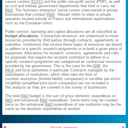
cancer centres (
CLCC
) and the public non-profit sector (PNP), as well
as civil and military government departments that fund or carry out
R&D
. The ‘business enterprise’ sector covers state-owned or private
businesses that conduct
R&D
. ‘Abroad’ refers to state or private
operators located outside of France and international organisations
such as the European Union.
Public service, operating and capital allocations are all classified as
budget allocations
. ‘Contractual resources’ are understood to mean
resources provided by third parties through contracts, agreements or
subsidies. Institutions that receive these types of resources are bound
to adhere to a specific research programme or to build a given piece of
equipment. Allocations for research, contracts, agreements and calls
for proposals that require the recipient institution to adhere to a
specific research programme are categorised as contractual resources
provided by the government. This is the case for the
ANR
, the
INCA
and local authorities in particular. Contracts managed by the
subsidiaries of institutions, which often take the form of
sociétés anonymes (limited liability companies) or sociétés par action
simplifiée (simplified joint-stock companies) are not included in
this analysis as they are covered in the survey of businesses.
The total
R&D
budget is the sum of gross domestic expenditure on
R&D
and extramural
R&D
expenditure. Some items may be counted
twice as the extramural
R&D
expenditure of one institution may be the
same as the domestic expenditure of another.