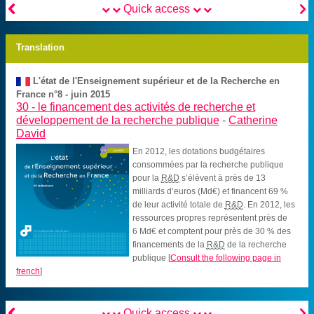


Quick access
Translation
L'état de l'Enseignement supérieur et de la Recherche en
France n°8 - juin 2015
30 -
le financement des activités de recherche et
développement de la recherche publique
-
Catherine
David
En 2012, les dotations budgétaires
consommées par la recherche publique
pour la
R&D
s’élèvent à près de 13
milliards d’euros (Md€) et financent 69 %
de leur activité totale de
R&D
. En 2012, les
ressources propres représentent près de
6 Md€ et comptent pour près de 30 % des
financements de la
R&D
de la recherche
publique
[
Consult the following page in
french
]


Quick access