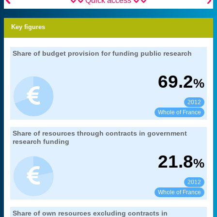


Quick access
Key figures
30. funding for public research and
Share of budget provision for funding public research
Extract from the chapter "
".
development
MENESR-DGESIP/DGRI-SIES
Source:
69.2
%
2012
See:
Share:
Whole of France
30. funding for public research and
Share of resources through contracts in government
Extract from the chapter "
".
development
research funding
MENESR-DGESIP/DGRI-SIES
Source:
21.8
%
2012
See:
Share:
Whole of France
30. funding for public research and
Share of own resources excluding contracts in
Extract from the chapter "