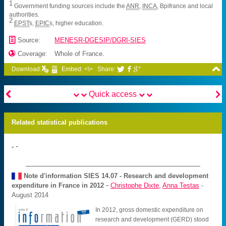
1
Government funding sources include the
ANR
,
INCA
, Bpifrance and local
authorities.
2
EPST
s,
EPIC
s, higher education.
📄
Source:
MENESR-DGESIP/DGRI-SIES

Coverage:
Whole of France.

Download:
Embed: <\>
Share:





Quick access
Related statistical publications
-
-
Note d'information SIES
14.07 - Research and development
-
expenditure in France in 2012
Christophe Dixte
,
Anna Testas
-
August 2014
In 2012, gross domestic expenditure on
research and development (GERD) stood