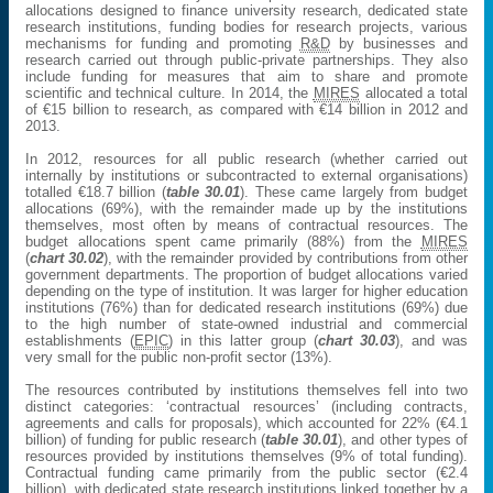
allocations designed to finance university research, dedicated state
research institutions, funding bodies for research projects, various
mechanisms for funding and promoting
R&D
by businesses and
research carried out through public-private partnerships. They also
include funding for measures that aim to share and promote
scientific and technical culture. In 2014, the
MIRES
allocated a total
of €15 billion to research, as compared with €14 billion in 2012 and
2013.
In 2012, resources for all public research (whether carried out
internally by institutions or subcontracted to external organisations)
totalled €18.7 billion (
table 30.01
). These came largely from budget
allocations (69%), with the remainder made up by the institutions
themselves, most often by means of contractual resources. The
budget allocations spent came primarily (88%) from the
MIRES
(
chart 30.02
), with the remainder provided by contributions from other
government departments. The proportion of budget allocations varied
depending on the type of institution. It was larger for higher education
institutions (76%) than for dedicated research institutions (69%) due
to the high number of state-owned industrial and commercial
establishments (
EPIC
) in this latter group (
chart 30.03
), and was
very small for the public non-profit sector (13%).
The resources contributed by institutions themselves fell into two
distinct categories: ‘contractual resources’ (including contracts,
agreements and calls for proposals), which accounted for 22% (€4.1
billion) of funding for public research (
table 30.01
), and other types of
resources provided by institutions themselves (9% of total funding).
Contractual funding came primarily from the public sector (€2.4
billion), with dedicated state research institutions linked together by a