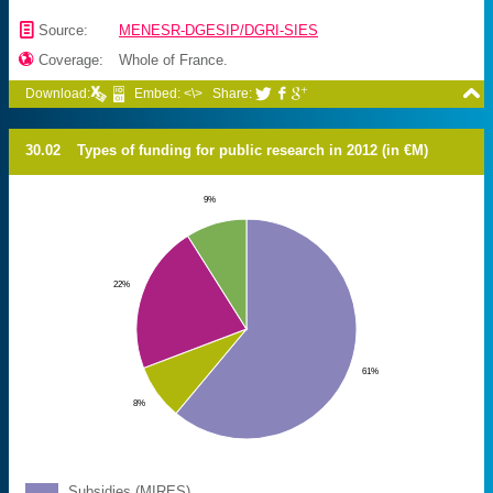
📄
Source:
MENESR-DGESIP/DGRI-SIES

Coverage:
Whole of France.

Download:
Embed: <\>
Share:



30.02
Types of funding for public research in 2012 (in €M)
9%
22%
61%
8%
Subsidies (
MIRES
)