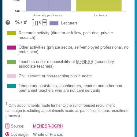
0.0%
University professors
Lecturers
Lecturers
Research activity (director or fellow, post-doc, private
research)
Other activities (private sector, self-employed professional, no
profession)
Teachers under responsibility of
MENESR
(secondary,
associate teachers)
Civil servant or non-teaching public agent
Temporary assistants, coordinators, readers and other non-
permanent teachers who are not civil servants
1
Only appointments made further to the synchronised recruitment
campaign (excluding appointments made as part of continuous recruitment
process).
📄
Source:
MENESR-DGRH

Coverage:
Whole of France.