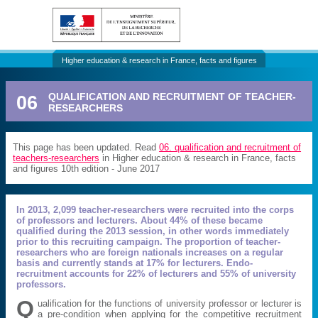
Higher education & research in France, facts and figures
06
QUALIFICATION AND RECRUITMENT OF TEACHER-
RESEARCHERS
This page has been updated. Read
06. qualification and recruitment of
teachers-researchers
in Higher education & research in France, facts
and figures 10th edition - June 2017
In 2013, 2,099 teacher-researchers were recruited into the corps
of professors and lecturers. About 44% of these became
qualified during the 2013 session, in other words immediately
prior to this recruiting campaign. The proportion of teacher-
researchers who are foreign nationals increases on a regular
basis and currently stands at 17% for lecturers. Endo-
recruitment accounts for 22% of lecturers and 55% of university
professors.
Q
ualification for the functions of university professor or lecturer is
a pre-condition when applying for the competitive recruitment