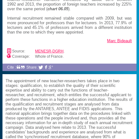
1992 and 2013, the proportion of foreign teachers increased by 225%
over the same period (
chart 06.05
).
Internal recruitment remained stable compared with 2009, but was
more pronounced for professors than for lecturers. In 2013, 77.9% of
lecturers and 45.1% of professors arrived from a different institution
than the one to which they were appointed.
Marc Bideault
📄
Source:
MENESR-DGRH
.

Coverage:
Whole of France.
Cite :
Share:



The appointment of new teacher-researchers takes place in two
stages: qualification, to establish the quality of their scientific
expertise and ability to carry out the functions of teacher-
researcher, and recruitment, which entitles the successful applicant to
perform these functions in a higher education institution. The results of
the qualification and recruitment stages are analysed from data
produced by the ANTARES, ANTEE and FIDIS applications. This
national application brings together data on the procedures linked with
these operations and the people involved and, thus provides all the
necessary information for an in-depth study of each annual recruitment
campaign. Data analysed here relate to 2013. The successful
candidates' backgrounds and experience are analysed from what is
called the 'synchronised' recruitment database, where 90% of