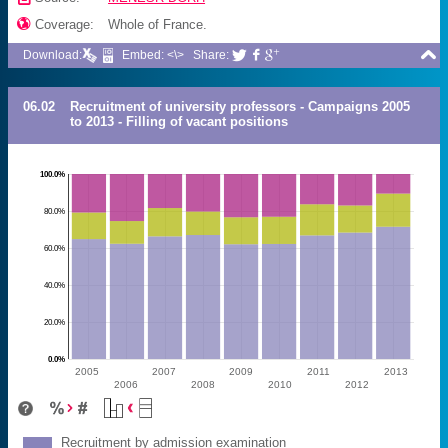

Coverage:
Whole of France.

Download:
Embed: <\>
Share:



06.02
Recruitment of university professors - Campaigns 2005
to 2013 - Filling of vacant positions
100.0%
80.0%
60.0%
40.0%
20.0%
0.0%
2005
2007
2009
2011
2013
2006
2008
2010
2012
Recruitment by admission examination