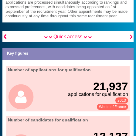
applications are processed simultaneously according to rankings and
expressed preferences, with candidates being appointed on 1st
September of the recruitment year. Other appointments may be made
continuously at any time throughout this same recruitment year.


Quick access
Key figures
06. qualification and recruitment of teacher-
Number of applications for qualification
Extract from the chapter "
".
researchers
21,937
MENESR-DGRH
Source:
applications for qualification
2013
See:
Share:
Whole of France
06. qualification and recruitment of teacher-
Number of candidates for qualification
Extract from the chapter "
".
researchers
MENESR-DGRH
Source: