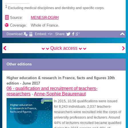
1
Excluding medical disciplines and dentistry and specific corps.
📄
Source:
MENESR-DGRH

Coverage:
Whole of France.

Download:
Embed: <\>
Share:





Quick access
Other editions
Higher education & research in France, facts and figures 10th
edition - June 2017
06 -
qualification and recruitment of teachers-
researchers
-
Anne-Sophie Beaurenaut
In 2015, 10,56 qualifications were issued
for 8,243 individuals. 2,037 teachers-
researchers were recruited into the corps of
university professors and lecturers. Around
44% of lecturers recruited became qualified