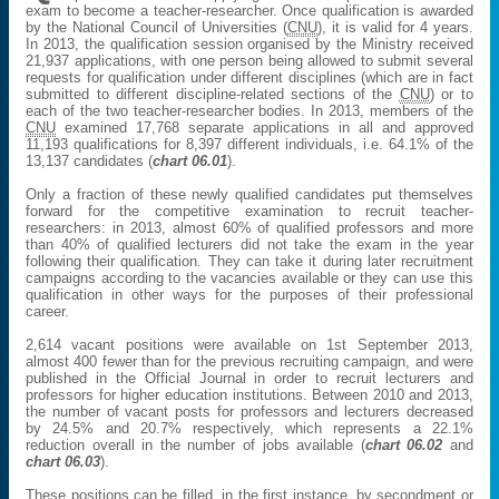
exam to become a teacher-researcher. Once qualification is awarded
by the National Council of Universities (
CNU
), it is valid for 4 years.
In 2013, the qualification session organised by the Ministry received
21,937 applications, with one person being allowed to submit several
requests for qualification under different disciplines (which are in fact
submitted to different discipline-related sections of the
CNU
) or to
each of the two teacher-researcher bodies. In 2013, members of the
CNU
examined 17,768 separate applications in all and approved
11,193 qualifications for 8,397 different individuals, i.e. 64.1% of the
13,137 candidates (
chart 06.01
).
Only a fraction of these newly qualified candidates put themselves
forward for the competitive examination to recruit teacher-
researchers: in 2013, almost 60% of qualified professors and more
than 40% of qualified lecturers did not take the exam in the year
following their qualification. They can take it during later recruitment
campaigns according to the vacancies available or they can use this
qualification in other ways for the purposes of their professional
career.
2,614 vacant positions were available on 1st September 2013,
almost 400 fewer than for the previous recruiting campaign, and were
published in the Official Journal in order to recruit lecturers and
professors for higher education institutions. Between 2010 and 2013,
the number of vacant posts for professors and lecturers decreased
by 24.5% and 20.7% respectively, which represents a 22.1%
reduction overall in the number of jobs available (
chart 06.02
and
chart 06.03
).
These positions can be filled, in the first instance, by secondment or