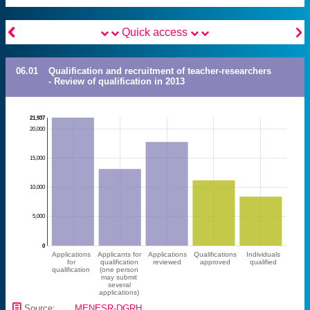


Quick access
06.01
Qualification and recruitment of teacher-researchers
- Review of qualification in 2013
21,937
20,000
15,000
10,000
5,000
0
Applications
Applicants for
Applications
Qualifications
Individuals
for
qualification
reviewed
approved
qualified
qualification
(one person
may submit
several
applications)
📄
Source:
MENESR-DGRH