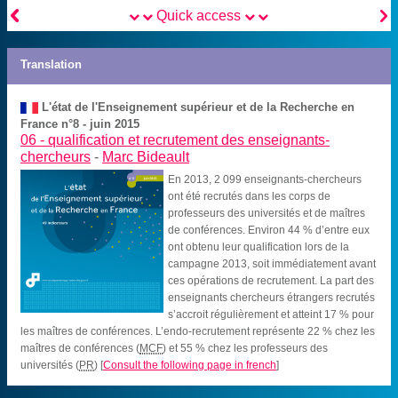


Quick access
Translation
L'état de l'Enseignement supérieur et de la Recherche en
France n°8 - juin 2015
06 -
qualification et recrutement des enseignants-
chercheurs
-
Marc Bideault
En 2013, 2 099 enseignants-chercheurs
ont été recrutés dans les corps de
professeurs des universités et de maîtres
de conférences. Environ 44 % d’entre eux
ont obtenu leur qualification lors de la
campagne 2013, soit immédiatement avant
ces opérations de recrutement. La part des
enseignants chercheurs étrangers recrutés
s’accroit régulièrement et atteint 17 % pour
les maîtres de conférences. L’endo-recrutement représente 22 % chez les
maîtres de conférences (
MCF
) et 55 % chez les professeurs des
universités (
PR
)
[
Consult the following page in french
]