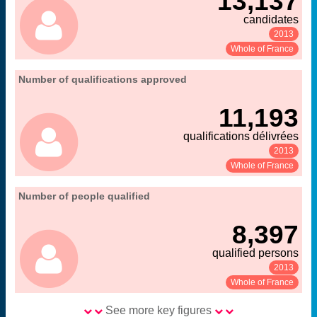
13,137
candidates
2013
See:
Share:
Whole of France
06. qualification and recruitment of teacher-
Number of qualifications approved
Extract from the chapter "
".
researchers
11,193
MENESR-DGRH
Source:
qualifications délivrées
2013
See:
Share:
Whole of France
06. qualification and recruitment of teacher-
Number of people qualified
Extract from the chapter "
".
researchers
8,397
MENESR-DGRH
Source:
qualified persons
2013
See:
Share:
Whole of France
See more key figures