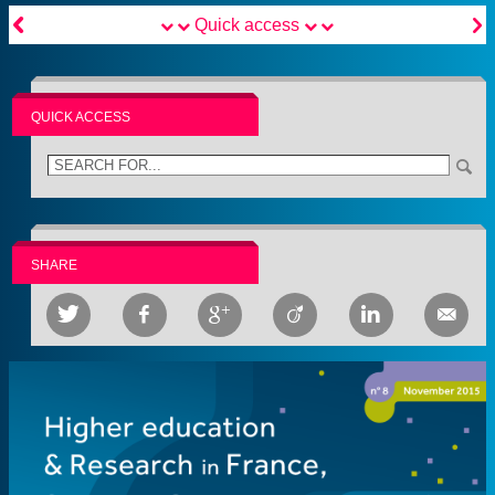


Quick access
QUICK ACCESS
SHARE





