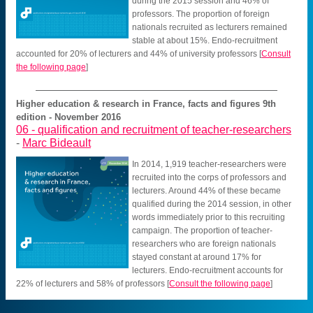
during the 2015 session and 46% of
professors. The proportion of foreign
nationals recruited as lecturers remained
stable at about 15%. Endo-recruitment
accounted for 20% of lecturers and 44% of university professors
[
Consult
the following page
]
Higher education & research in France, facts and figures 9th
edition - November 2016
06 -
qualification and recruitment of teacher-researchers
-
Marc Bideault
In 2014, 1,919 teacher-researchers were
recruited into the corps of professors and
lecturers. Around 44% of these became
qualified during the 2014 session, in other
words immediately prior to this recruiting
campaign. The proportion of teacher-
researchers who are foreign nationals
stayed constant at around 17% for
lecturers. Endo-recruitment accounts for
22% of lecturers and 58% of professors
[
Consult the following page
]