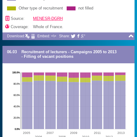
Other type of recruitment
not filled
📄
Source:
MENESR-DGRH

Coverage:
Whole of France.

Download:
Embed: <\>
Share:



06.03
Recruitment of lecturers - Campaigns 2005 to 2013
- Filling of vacant positions
100.0%
80.0%
60.0%
40.0%
20.0%
0.0%
2005
2007
2009
2011
2013
2006
2008
2010
2012