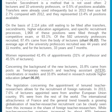
transfer. Secondment is a method that is not used often: 2
lecturers and 10 university professors, or 0.5% of positions available.
Transfers were already used infrequently but in 2013 their use fell
2.7% compared with 2012, and they represented 13.4% of positions
available.
On the basis of 2,114 jobs still waiting to be filled after transfers,
secondments, higher education agrégations, and specific recruitment
processes, 1,968 of these positions were filled through the
competitive exam, or 93.1%. Of the 592 university professors
recruited, 87.4% came from the body of lecturers (
chart 06.03
). The
average age of the university professors recruited was 44 years and
11 months, and for the lecturers, 33 years and 7 months.
Women represented 41.4% of appointments (31% of professor and
45.5% of lecturers).
Concerning the background of the new lecturers, 15.8% came from
posts as Temporary research and teaching assistant (
ATER
),
coordinators or readers and 33.8% worked in research outside higher
education (
chart 06.04
).
The legislation concerning the appointment of tenured teacher-
researchers allows for the recruitment of foreign nationals. In 2013,
7.6% of lecturers appointed were from another European Union
country, 9% were from the rest of the world. The international
attractivness of France and the general trend towards a growing
globalisation of teacher-researcher recruitment can be clearly seen
from this increase in the share of foreign teacher-researchers. While
teacher-researcher numbers increased by about 60% between