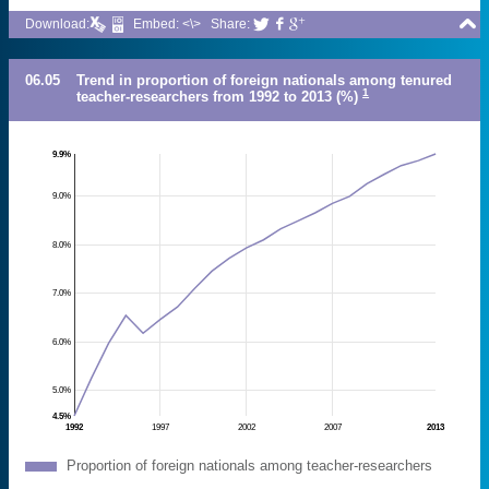

Download:
Embed: <\>
Share:



06.05
Trend in proportion of foreign nationals among tenured
1
teacher-researchers from 1992 to 2013 (%)
9.9%
9.0%
8.0%
7.0%
6.0%
5.0%
4.5%
1992
1997
2002
2007
2013
Proportion of foreign nationals among teacher-researchers