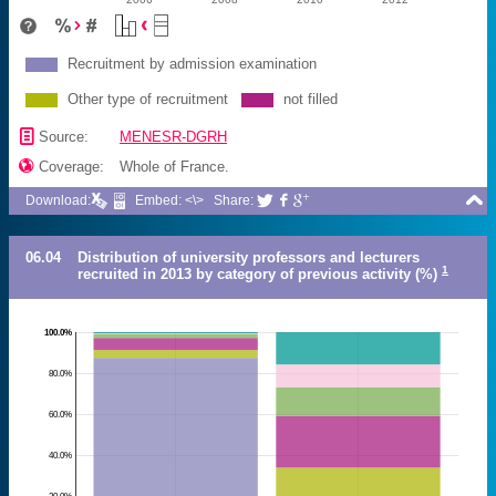
Recruitment by admission examination
Other type of recruitment
not filled
📄
Source:
MENESR-DGRH

Coverage:
Whole of France.

Download:
Embed: <\>
Share:



06.04
Distribution of university professors and lecturers
1
recruited in 2013 by category of previous activity (%)
100.0%
80.0%
60.0%
40.0%
20.0%