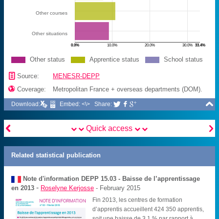
Other courses
Other situations
0.0%
10.0%
20.0%
30.0%
33.4%
Other status
Apprentice status
School status
📄
Source:
MENESR-DEPP

Coverage:
Metropolitan France + overseas departments (DOM).

Download:
Embed: <\>
Share:





Quick access
Related statistical publication
Note d'information DEPP
15.03 - Baisse de l’apprentissage
-
en 2013
Roselyne Kerjosse
- February 2015
Fin 2013, les centres de formation
d’apprentis accueillent 424 350 apprentis,
soit une baisse de 3,1 % par rapport à