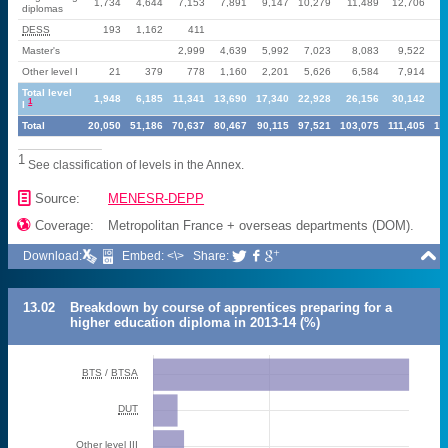
1,734
4,644
7,153
7,891
9,147
10,279
11,489
12,706
1
diplomas
DESS
193
1,162
411
Master's
2,999
4,639
5,992
7,023
8,083
9,522
1
Other level I
21
379
778
1,160
2,201
5,626
6,584
7,914
Total level
1,948
6,185
11,341
13,690
17,340
22,928
26,156
30,142
3
1
I
Total
20,050
51,186
70,637
80,467
90,115
97,521
103,075
111,405
12
1
See classification of levels in the Annex.
📄
Source:
MENESR-DEPP

Coverage:
Metropolitan France + overseas departments (DOM).

Download:
Embed: <\>
Share:



13.02
Breakdown by course of apprentices preparing for a
higher education diploma in 2013-14 (%)
BTS
/
BTSA
DUT
Other level III