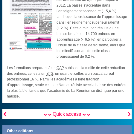
2012. La baisse s’accentue dans
l’enseignement secondaire (- 5,4 %),
tandis que la croissance de l’apprentissage
dans l’enseignement supérieur ralentit
(+ 2 %). Cette diminution résulte d’une
baisse brutale de 14 700 entrées en
apprentissage (- 6,5 %), en particulier à
l’issue de la classe de troisième, alors que
les effectifs sortant de cette classe
progressaient de 0,2 %.
Les formations préparant à un
CAP
subissent la moitié de cette réduction
des entrées, celles à un
BTS
, un quart, et celles à un baccalauréat
professionnel 16 %. Parmi les académies à forte tradition
d’apprentissage, seule celle de Nantes résiste avec la baisse des entrées
la plus faible, tandis que l’académie de La Réunion se distingue par une
hausse.


Quick access
Other editions