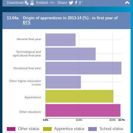

Download:
Embed: <\>
Share:



13.04a
Origin of apprentices in 2013-14 (%) - in first year of
BTS
General final year
Technological and
agricultural final year
Vocational final year
Other higher education
course
Apprentices
Other situations
0.0%
10.0%
20.0%
22.7%
Other status
Apprentice status
School status