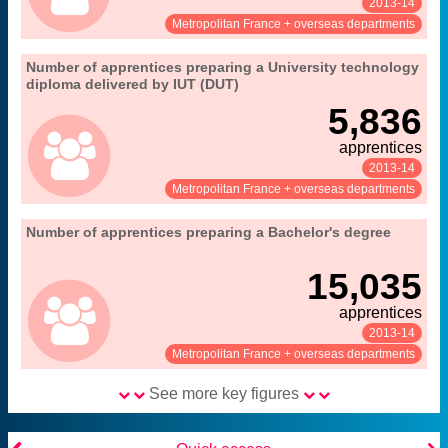
2013-14
See:
Share:
Metropolitan France + overseas departments
".
13. apprenticeships in higher education
Number of apprentices preparing a University technology
Extract from the chapter "
diploma delivered by IUT (DUT)
MENESR-DEPP
Source:
5,836
apprentices
2013-14
See:
Share:
Metropolitan France + overseas departments
".
13. apprenticeships in higher education
Number of apprentices preparing a Bachelor's degree
Extract from the chapter "
MENESR-DEPP
Source:
15,035
apprentices
2013-14
See:
Share:
Metropolitan France + overseas departments
See more key figures