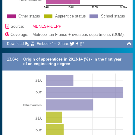
Other situations
0.0%
10.0%
20.0%
31.5%
Other status
Apprentice status
School status
📄
Source:
MENESR-DEPP

Coverage:
Metropolitan France + overseas departments (DOM).

Download:
Embed: <\>
Share:



13.04c
Origin of apprentices in 2013-14 (%) - in the first year
of an engineering degree
BTS
DUT
Othercourses
BTS
DUT