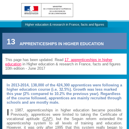
Higher education & research in France, facts and figures
13
APPRENTICESHIPS IN HIGHER EDUCATION
This page has been updated. Read
17. apprenticeships in higher
education
in Higher education & research in France, facts and figures
10th edition - June 2017
In 2013-2014, 138,000 of the 424,300 apprentices were following a
higher education course (i.e. 32.5%). Growth was less marked
this year (2% compared to 10.2% the previous year). Regardless
of the course followed, apprentices are mainly recruited through
schools and are mostly male.
I
n 1987, apprenticeships in higher education became possible.
Previously, apprentices were limited to taking the Certificate of
vocational aptitude (
CAP
), but the Seguin reform extended the
apprenticeship system to all levels of training and education.
However, it was only after 1995 that this system really began to