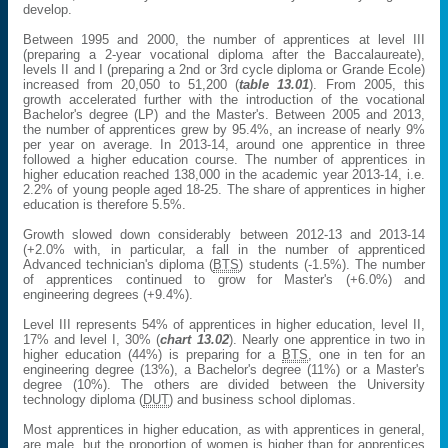
develop.
Between 1995 and 2000, the number of apprentices at level III
(preparing a 2-year vocational diploma after the Baccalaureate),
levels II and I (preparing a 2nd or 3rd cycle diploma or Grande Ecole)
increased from 20,050 to 51,200 (
table 13.01
). From 2005, this
growth accelerated further with the introduction of the vocational
Bachelor's degree (LP) and the Master's. Between 2005 and 2013,
the number of apprentices grew by 95.4%, an increase of nearly 9%
per year on average. In 2013-14, around one apprentice in three
followed a higher education course. The number of apprentices in
higher education reached 138,000 in the academic year 2013-14, i.e.
2.2% of young people aged 18-25. The share of apprentices in higher
education is therefore 5.5%.
Growth slowed down considerably between 2012-13 and 2013-14
(+2.0% with, in particular, a fall in the number of apprenticed
Advanced technician's diploma (
BTS
) students (-1.5%). The number
of apprentices continued to grow for Master's (+6.0%) and
engineering degrees (+9.4%).
Level III represents 54% of apprentices in higher education, level II,
17% and level I, 30% (
chart 13.02
). Nearly one apprentice in two in
higher education (44%) is preparing for a
BTS
, one in ten for an
engineering degree (13%), a Bachelor's degree (11%) or a Master's
degree (10%). The others are divided between the University
technology diploma (
DUT
) and business school diplomas.
Most apprentices in higher education, as with apprentices in general,
are male, but the proportion of women is higher than for apprentices