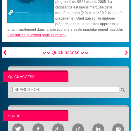
progressé de 95 % depuis 2005. La
croissance est moins marquée cette
dernière année (2 % contre 10,2 % l’année
précédente). Quel que soit le diplôme
préparé, le recrutement des apprentis se
fait principalement dans la voie scolaire et reste majoritairement masculin
[
Consult the following page in french
]


Quick access
QUICK ACCESS
SHARE





