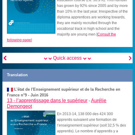
has grown by 92% since 2005 and by more
than 10% in the last year. Irrespective of the
diploma apprentices are working towards,
they are mainly recruited through the
vocational track in high school and the
majority are young men
[
Consult the
following page
]


Quick access
Translation
L'état de l'Enseignement supérieur et de la Recherche en
France n°9 - Juin 2016
13 -
l’apprentissage dans le supérieur
-
Aurélie
Demongeot
En 2013-14, 138 000 des 424 300
apprentis suivaient une formation de
l’enseignement supérieur (soit 32,5 % des
apprentis). Le nombre d’apprentis y a