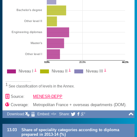
Bachelor's degree
Other level II
Engineering diplomas
Master's
Other level I
0.0%
20.0%
44.1%
1
1
1
Niveau I
Niveau II
Niveau III
1
See classification of levels in the Annex.
📄
Source:
MENESR-DEPP

Coverage:
Metropolitan France + overseas departments (DOM).

Download:
Embed: <\>
Share:



13.03
Share of speciality categories according to diploma
prepared in 2013-14 (%)