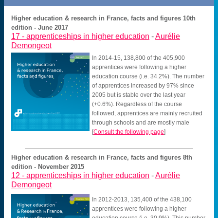
Higher education & research in France, facts and figures 10th
edition - June 2017
17 -
apprenticeships in higher education
-
Aurélie
Demongeot
In 2014-15, 138,800 of the 405,900
apprentices were following a higher
education course (i.e. 34.2%). The number
of apprentices increased by 97% since
2005 but is stable over the last year
(+0.6%). Regardless of the course
followed, apprentices are mainly recruited
through schools and are mostly male
[
Consult the following page
]
Higher education & research in France, facts and figures 8th
edition - November 2015
12 -
apprenticeships in higher education
-
Aurélie
Demongeot
In 2012-2013, 135,400 of the 438,100
apprentices were following a higher
education course (i.e. 30.9%). This number