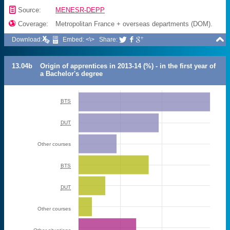
📄
Source:
MENESR-DEPP

Coverage:
Metropolitan France + overseas departments (DOM).

Download:
Embed: <\>
Share:



13.04b
Origin of apprentices in 2013-14 (%) - in the first year of
a Bachelor's degree
BTS
DUT
Other courses
BTS
DUT
Other courses