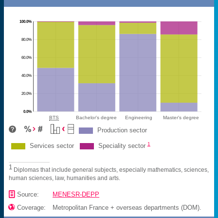
100.0%
80.0%
60.0%
40.0%
20.0%
0.0%
BTS
Bachelor's degree
Engineering
Master's degree
Production sector
1
Services sector
Speciality sector
1
Diplomas that include general subjects, especially mathematics, sciences,
human sciences, law, humanities and arts.
📄
Source:
MENESR-DEPP

Coverage:
Metropolitan France + overseas departments (DOM).