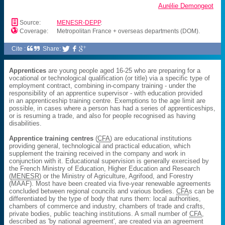
Aurélie Demongeot
📄
Source:
MENESR-DEPP
.

Coverage:
Metropolitan France + overseas departments (DOM).
Cite :
Share:



Apprentices
are young people aged 16-25 who are preparing for a
vocational or technological qualification (or title) via a specific type of
employment contract, combining in-company training - under the
responsibility of an apprentice supervisor - with education provided
in an apprenticeship training centre. Exemptions to the age limit are
possible, in cases where a person has had a series of apprenticeships,
or is resuming a trade, and also for people recognised as having
disabilities.
Apprentice training centres
(
CFA
) are educational institutions
providing general, technological and practical education, which
supplement the training received in the company and work in
conjunction with it. Educational supervision is generally exercised by
the French Ministry of Education, Higher Education and Research
(
MENESR
) or the Ministry of Agriculture, Agrifood, and Forestry
(MAAF). Most have been created via five-year renewable agreements
concluded between regional councils and various bodies.
CFA
s can be
differentiated by the type of body that runs them: local authorities,
chambers of commerce and industry, chambers of trade and crafts,
private bodies, public teaching institutions. A small number of
CFA
,
described as 'by national agreement', are created via an agreement