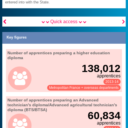
entered into with the State.


Quick access
Key figures
".
13. apprenticeships in higher education
Number of apprentices preparing a higher education
Extract from the chapter "
diploma
MENESR-DEPP
Source:
138,012
apprentices
2013-14
See:
Share:
Metropolitan France + overseas departments
".
13. apprenticeships in higher education
Number of apprentices preparing an Advanced
Extract from the chapter "
technician's diploma/Advanced agricultural technician's
MENESR-DEPP
Source:
diploma (BTS/BTSA)
60,834
apprentices