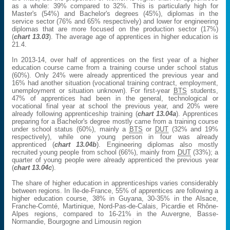
as a whole: 39% compared to 32%. This is particularly high for
Master's (54%) and Bachelor's degrees (45%), diplomas in the
service sector (76% and 65% respectively) and lower for engineering
diplomas that are more focused on the production sector (17%)
(
chart 13.03
). The average age of apprentices in higher education is
21.4.
In 2013-14, over half of apprentices on the first year of a higher
education course came from a training course under school status
(60%). Only 24% were already apprenticed the previous year and
16% had another situation (vocational training contract, employment,
unemployment or situation unknown). For first-year
BTS
students,
47% of apprentices had been in the general, technological or
vocational final year at school the previous year, and 20% were
already following apprenticeship training (
chart 13.04a
). Apprentices
preparing for a Bachelor's degree mostly came from a training course
under school status (60%), mainly a
BTS
or
DUT
(32% and 19%
respectively), while one young person in four was already
apprenticed (
chart 13.04b
). Engineering diplomas also mostly
recruited young people from school (66%), mainly from
DUT
(33%); a
quarter of young people were already apprenticed the previous year
(
chart 13.04c
).
The share of higher education in apprenticeships varies considerably
between regions. In Ile-de-France, 55% of apprentices are following a
higher education course, 38% in Guyana, 30-35% in the Alsace,
Franche-Comté, Martinique, Nord-Pas-de-Calais, Picardie et Rhône-
Alpes regions, compared to 16-21% in the Auvergne, Basse-
Normandie, Bourgogne and Limousin region