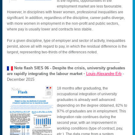
is the highest, opportunities in the
employment market are less favourable.
However, in disciplines with fewer women, professional inequalities are
significant. In addition, regardless of the discipline, career paths diverge,
with more women in employment in the non-profit and public sectors,
where pay is usually lower and contracts less stable.
For a given discipline, type of employer and sector of activity, inequalities
persist, above all with regard to pay, in which the residual difference is the
largest, representing two-thirds of the differences noted.
Note flash SIES
06 - Despite the crisis, university graduates
-
are rapidly integrating the labour market
Louis-Alexandre Erb
-
December 2015
18 months after graduating, the
occupational integration of university
graduates is already well advanced:
depending on the degree obtained, 82% to
97% of graduates are in employment. This
integration rate continues during the
second year, with an improvement in
working conditions (type of contract, pay,
etc.). The data come from a system