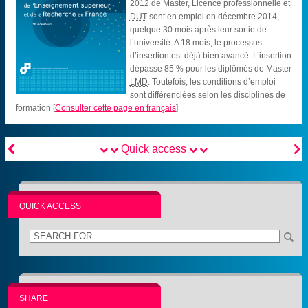
2012 de Master, Licence professionnelle et
DUT
sont en emploi en décembre 2014,
quelque 30 mois après leur sortie de
l’université. A 18 mois, le processus
d’insertion est déjà bien avancé. L’insertion
dépasse 85 % pour les diplômés de Master
LMD
. Toutefois, les conditions d’emploi
sont différenciées selon les disciplines de
formation
[
Consulter cette page en français
]


Quick access
QUICK ACCESS
SHARE