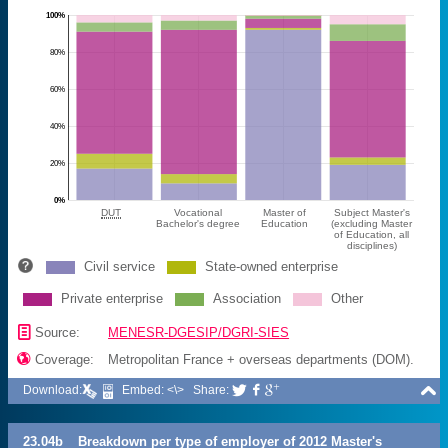
100%
80%
60%
40%
20%
0%
DUT
Vocational
Master of
Subject Master's
Bachelor's degree
Education
(excluding Master
of Education, all
disciplines)
Civil service
State-owned enterprise
Private enterprise
Association
Other
📄
Source:
MENESR-DGESIP/DGRI-SIES

Coverage:
Metropolitan France + overseas departments (DOM).

Download:
Embed: <\>
Share:



23.04b
Breakdown per type of employer of 2012 Master's