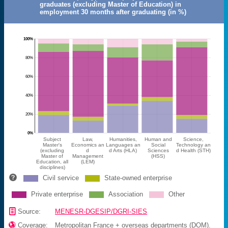
graduates (excluding Master of Education) in
employment 30 months after graduating (in %)
100%
80%
60%
40%
20%
0%
Subject
Law,
Humanities,
Human and
Science,
Master's
Economics an
Languages an
Social
Technology an
(excluding
d
d Arts (HLA)
Sciences
d Health (STH)
Master of
Management
(HSS)
Education, all
(LEM)
disciplines)
Civil service
State-owned enterprise
Private enterprise
Association
Other
📄
Source:
MENESR-DGESIP/DGRI-SIES

Coverage:
Metropolitan France + overseas departments (DOM).