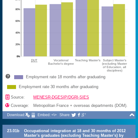
80%
60%
40%
20%
0%
DUT
Vocational
Teaching Master's
Subject Master's
Bachelor's degree
(excluding Master
of Education, all
disciplines)
Employment rate 18 months after graduating
Employment rate 30 months after graduating
📄
Source:
MENESR-DGESIP/DGRI-SIES

Coverage:
Metropolitan France + overseas departments (DOM).

Download:
Embed: <\>
Share:



23.01b
Occupational integration at 18 and 30 months of 2012
Master's graduates (excluding Teaching Master's) by