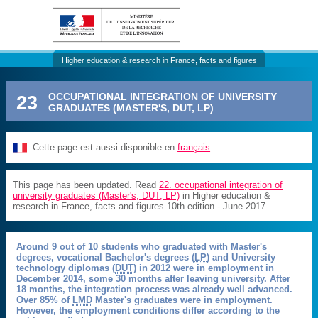
Higher education & research in France, facts and figures
23
OCCUPATIONAL INTEGRATION OF UNIVERSITY
GRADUATES (MASTER'S, DUT, LP)
Cette page est aussi disponible en
français
This page has been updated. Read
22. occupational integration of
university graduates (Master's, DUT, LP)
in Higher education &
research in France, facts and figures 10th edition - June 2017
Around 9 out of 10 students who graduated with Master's
degrees, vocational Bachelor's degrees (
LP
) and University
technology diplomas (
DUT
) in 2012 were in employment in
December 2014, some 30 months after leaving university. After
18 months, the integration process was already well advanced.
Over 85% of
LMD
Master's graduates were in employment.
However, the employment conditions differ according to the