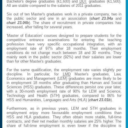
Bachelor's degree graduates (€1,600) and
DUT
graduates (€1,500).
All are stable compared to the salaries of 2011 graduates.
Six out of ten Master's graduates work in a private company, two in
the public sector and one in an association (
chart 23.04a
and
chart 23.04b
). The share of recruitment in private companies has
increased, after falling for several years.
'Master of Education' courses designed to prepare students for the
competitive entrance examinations for entering the teaching
profession have very specific occupational integration, with an
employment rate of 97% after 18 months. Their employment
conditions do not change much between 18 and 30 months. They
mainly work in the public sector (92%) and their salaries are lower
than for other Master's graduates.
For the same qualification, the employment rate varies slightly per
discipline. In particular, for
LMD
Master's graduates, Law,
Economics and Management (LEM) graduates are more likely to be
in employment 18 months after graduating than Human and Social
Sciences (HSS) graduates. These differences persist one year later,
with a 30-month employment rate of 90% for LEM and Science,
Technology and Health (STH) graduates, compared to 86% for
HSS and Humanities, Languages and Arts (HLA) (
chart 23.01b
).
Furthermore, as in previous years, LEM and STH graduates in
employment enjoy more favourable employment conditions than
HSS and HLA graduates. They often obtain more stable, full-time
contracts, and their net median monthly salaries are 25% higher. The
share of full-time employment is even lower if the discipline is