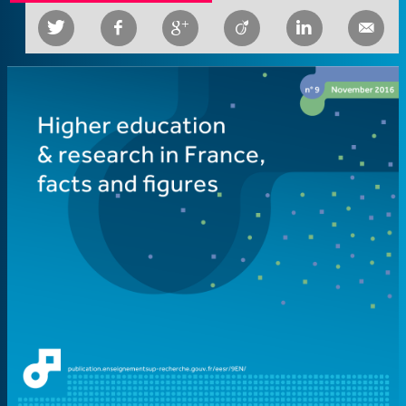





