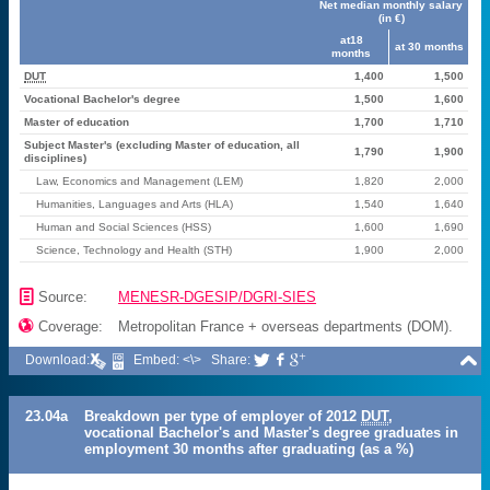
Net median monthly salary
(in €)
at18
at 30 months
months
DUT
1,400
1,500
Vocational Bachelor's degree
1,500
1,600
Master of education
1,700
1,710
Subject Master's (excluding Master of education, all
1,790
1,900
disciplines)
Law, Economics and Management (LEM)
1,820
2,000
Humanities, Languages and Arts (HLA)
1,540
1,640
Human and Social Sciences (HSS)
1,600
1,690
Science, Technology and Health (STH)
1,900
2,000
📄
Source:
MENESR-DGESIP/DGRI-SIES

Coverage:
Metropolitan France + overseas departments (DOM).

Download:
Embed: <\>
Share:



23.04a
Breakdown per type of employer of 2012
DUT
,
vocational Bachelor's and Master's degree graduates in
employment 30 months after graduating (as a %)