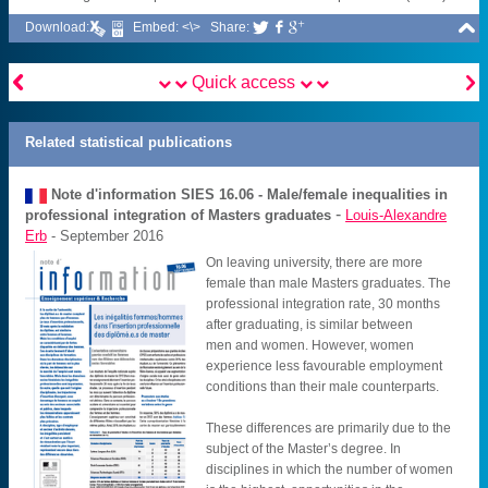

Download:
Embed: <\>
Share:





Quick access
Related statistical publications
Note d'information SIES
16.06 - Male/female inequalities in
-
professional integration of Masters graduates
Louis-Alexandre
Erb
- September 2016
On leaving university, there are more
female than male Masters graduates. The
professional integration rate, 30 months
after graduating, is similar between
men and women. However, women
experience less favourable employment
conditions than their male counterparts.
These differences are primarily due to the
subject of the Master’s degree. In
disciplines in which the number of women