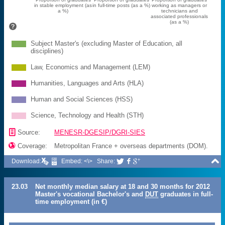
in stable employment (as
in full-time posts (as a %)
working as managers or
a %)
technicians and
associated professionals
(as a %)
Subject Master's (excluding Master of Education, all
disciplines)
Law, Economics and Management (LEM)
Humanities, Languages and Arts (HLA)
Human and Social Sciences (HSS)
Science, Technology and Health (STH)
📄
Source:
MENESR-DGESIP/DGRI-SIES

Coverage:
Metropolitan France + overseas departments (DOM).

Download:
Embed: <\>
Share:



23.03
Net monthly median salary at 18 and 30 months for 2012
Master's vocational Bachelor's and
DUT
graduates in full-
time employment (in €)