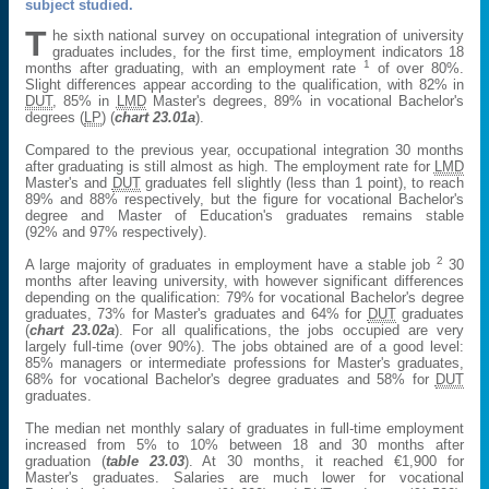
subject studied.
T
he sixth national survey on occupational integration of university
graduates includes, for the first time, employment indicators 18
1
months after graduating, with an employment rate
of over 80%.
Slight differences appear according to the qualification, with 82% in
DUT
, 85% in
LMD
Master's degrees, 89% in vocational Bachelor's
degrees (
LP
) (
chart 23.01a
).
Compared to the previous year, occupational integration 30 months
after graduating is still almost as high. The employment rate for
LMD
Master's and
DUT
graduates fell slightly (less than 1 point), to reach
89% and 88% respectively, but the figure for vocational Bachelor's
degree and Master of Education's graduates remains stable
(92% and 97% respectively).
2
A large majority of graduates in employment have a stable job
30
months after leaving university, with however significant differences
depending on the qualification: 79% for vocational Bachelor's degree
graduates, 73% for Master's graduates and 64% for
DUT
graduates
(
chart 23.02a
). For all qualifications, the jobs occupied are very
largely full-time (over 90%). The jobs obtained are of a good level:
85% managers or intermediate professions for Master's graduates,
68% for vocational Bachelor's degree graduates and 58% for
DUT
graduates.
The median net monthly salary of graduates in full-time employment
increased from 5% to 10% between 18 and 30 months after
graduation (
table 23.03
). At 30 months, it reached €1,900 for
Master's graduates. Salaries are much lower for vocational