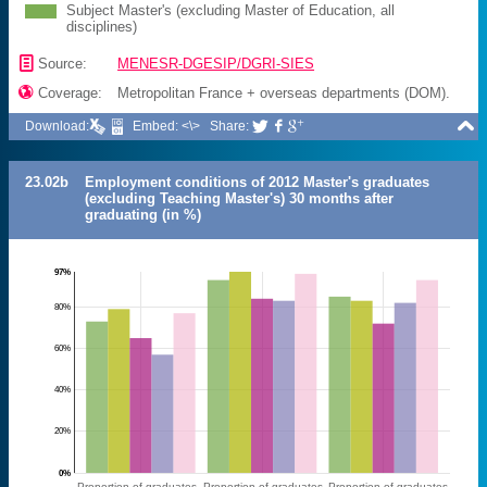
Subject Master's (excluding Master of Education, all
disciplines)
📄
Source:
MENESR-DGESIP/DGRI-SIES

Coverage:
Metropolitan France + overseas departments (DOM).

Download:
Embed: <\>
Share:



23.02b
Employment conditions of 2012 Master's graduates
(excluding Teaching Master's) 30 months after
graduating (in %)
97%
80%
60%
40%
20%
0%
Proportion of graduates
Proportion of graduates
Proportion of graduates