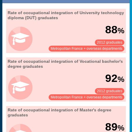
23. occupational integration of university
Rate of occupational integration of University technology
Extract from the chapter "
".
graduates (Master's, DUT, LP)
diploma (DUT) graduates
30 months after obtaining their diploma
Coverage:
88
%
MENESR-DGESIP/DGRI-SIES
Source:
2012 graduates
See:
Share:
Metropolitan France + overseas departments
23. occupational integration of university
Rate of occupational integration of Vocational bachelor's
Extract from the chapter "
".
graduates (Master's, DUT, LP)
degree graduates
30 months after obtaining their diploma
Coverage:
92
%
MENESR-DGESIP/DGRI-SIES
Source:
2012 graduates
See:
Share:
Metropolitan France + overseas departments
23. occupational integration of university
Rate of occupational integration of Master's degree
Extract from the chapter "
".
graduates (Master's, DUT, LP)
graduates
30 months after obtaining their diploma
Coverage:
89
%
MENESR-DGESIP/DGRI-SIES
Source: