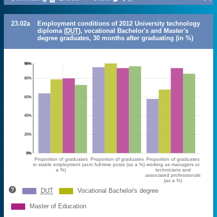
23.02a
Employment conditions of 2012 University technology
diploma (
DUT
), vocational Bachelor's and Master's
degree graduates, 30 months after graduating (in %)
96%
80%
60%
40%
20%
0%
Proportion of graduates
Proportion of graduates
Proportion of graduates
in stable employment (as
in full-time posts (as a %)
working as managers or
a %)
technicians and
associated professionals
(as a %)
DUT
Vocational Bachelor's degree
Master of Education