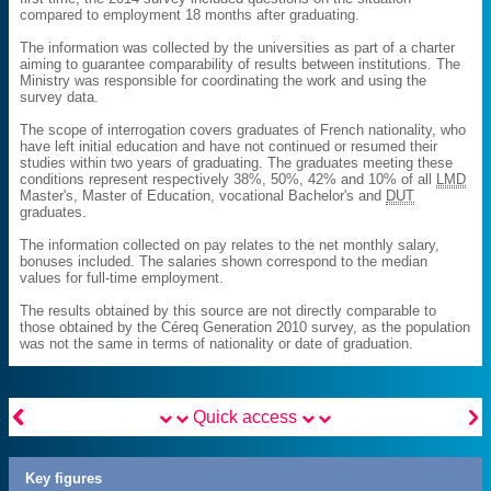
compared to employment 18 months after graduating.
The information was collected by the universities as part of a charter
aiming to guarantee comparability of results between institutions. The
Ministry was responsible for coordinating the work and using the
survey data.
The scope of interrogation covers graduates of French nationality, who
have left initial education and have not continued or resumed their
studies within two years of graduating. The graduates meeting these
conditions represent respectively 38%, 50%, 42% and 10% of all
LMD
Master's, Master of Education, vocational Bachelor's and
DUT
graduates.
The information collected on pay relates to the net monthly salary,
bonuses included. The salaries shown correspond to the median
values for full-time employment.
The results obtained by this source are not directly comparable to
those obtained by the Céreq Generation 2010 survey, as the population
was not the same in terms of nationality or date of graduation.


Quick access
Key figures