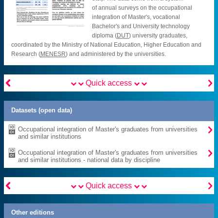
of annual surveys on the occupational
integration of Master's, vocational
Bachelor's and University technology
diploma (
DUT
) university graduates,
coordinated by the Ministry of National Education, Higher Education and
Research (
MENESR
) and administered by the universities.


Quick access
Datasets (open data)

Occupational integration of Master's graduates from universities
and similar institutions

Occupational integration of Master's graduates from universities
and similar institutions - national data by discipline


Quick access
Other editions