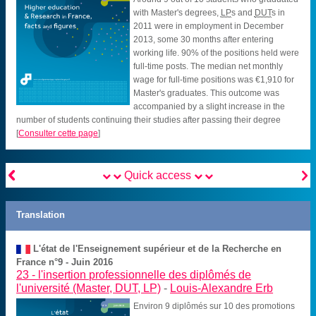
with Master's degrees,
LP
s and
DUT
s in
2011 were in employment in December
2013, some 30 months after entering
working life. 90% of the positions held were
full-time posts. The median net monthly
wage for full-time positions was €1,910 for
Master's graduates. This outcome was
accompanied by a slight increase in the
number of students continuing their studies after passing their degree
[
Consulter cette page
]


Quick access
Translation
L'état de l'Enseignement supérieur et de la Recherche en
France n°9 - Juin 2016
23 -
l'insertion professionnelle des diplômés de
l'université (Master, DUT, LP)
-
Louis-Alexandre Erb
Environ 9 diplômés sur 10 des promotions