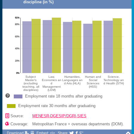
discipline (in %)
91%
80%
60%
40%
20%
0%
Subject
Law,
Humanities,
Human and
Science,
Master's
Economics an
Languages an
Social
Technology an
(excluding
d
d Arts (HLA)
Sciences
d Health (STH)
teaching, all
Management
(HSS)
disciplines)
(LEM)
Employment rate 18 months after graduating
Employment rate 30 months after graduating
📄
Source:
MENESR-DGESIP/DGRI-SIES

Coverage:
Metropolitan France + overseas departments (DOM).

Download:
Embed: <\>
Share:


