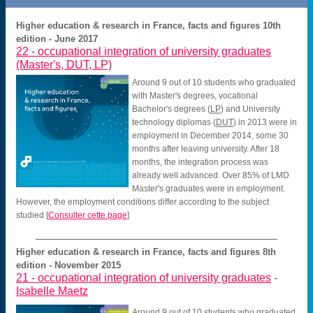
Higher education & research in France, facts and figures 10th
edition - June 2017
22 -
occupational integration of university graduates
(Master's, DUT, LP)
Around 9 out of 10 students who graduated
with Master's degrees, vocational
Bachelor's degrees (
LP
) and University
technology diplomas (
DUT
) in 2013 were in
employment in December 2014, some 30
months after leaving university. After 18
months, the integration process was
already well advanced. Over 85% of LMD
Master's graduates were in employment.
However, the employment conditions differ according to the subject
studied
[
Consulter cette page
]
Higher education & research in France, facts and figures 8th
edition - November 2015
21 -
occupational integration of university graduates
-
Isabelle Maetz
Around 9 out of 10 students who graduated