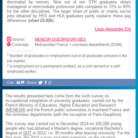
dominated by women. Nine out of ten STH graduates obtain
managerial or intermediate profession jobs compared to 72% to 83%
for the other disciplines. The larger share of public or charity sector
jobs obtained by HSS and HLA graduates partly explains these pay
differences (
chart 23.02b
).
Louis-Alexandre Erb
📄
Source:
MENESR-DGESIP/DGRI-SIES
.

Coverage:
Metropolitan France + overseas departments (DOM).
1
Number of graduates in employment out of all graduates present in the
job market.
2
In employment on a permanent contract, as a civil servant or a self-
employed worker.
Cite :
Share:



The results presented here come from the sixth survey on
occupational integration of university graduates, carried out by the
French Ministry of Education, Higher Education and Research
(
MENESR
) and the French public universities in mainland France and
the overseas departments (with the exception of Paris-Dauphine).
This survey was carried out in December 2014 on 100,000 young
people who had obtained a Master's degree, vocational Bachelor's
degree or
DUT
in 2012, i.e. 30 months after leaving university. For the
first time, the 2014 survey included questions on the situation