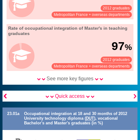
2012 graduates
See:
Share:
Metropolitan France + overseas departments
23. occupational integration of university
Rate of occupational integration of Master's in teaching
Extract from the chapter "
".
graduates (Master's, DUT, LP)
graduates
30 months after obtaining their diploma
Coverage:
97
%
MENESR-DGESIP/DGRI-SIES
Source:
2012 graduates
See:
Share:
Metropolitan France + overseas departments
See more key figures


Quick access
23.01a
Occupational integration at 18 and 30 months of 2012
University technology diploma (
DUT
), vocational
Bachelor's and Master's graduates (in %)
97%