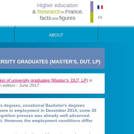
Higher education
&
Research
France
in
,
facts
figures
FR
and
ABOUT
RSITY GRADUATES (MASTER'S, DUT, LP)
ion of university graduates (Master's, DUT, LP)
in
h edition - June 2017
s degrees, vocational Bachelor's degrees
 were in employment in December 2014, some 30
tegration process was already well advanced.
. However, the employment conditions differ