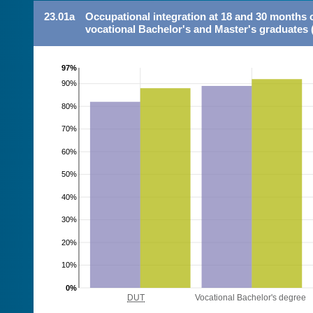
23.01a
Occupational integration at 18 and 30 months 
vocational Bachelor's and Master's graduates 
97%
90%
80%
70%
60%
50%
40%
30%
20%
10%
0%
DUT
Vocational Bachelor's degree