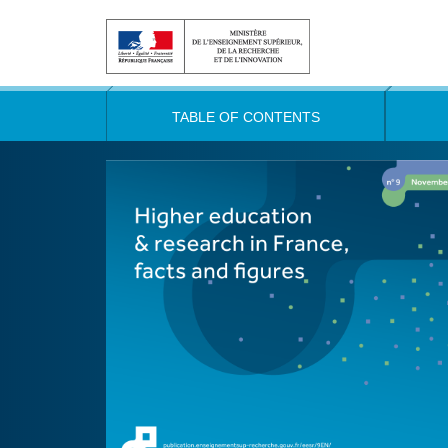
TABLE OF CONTENTS