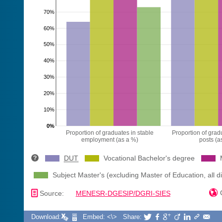
70%
60%
50%
40%
30%
20%
10%
0%
Proportion of graduates in stable
Proportion of gradu
employment (as a %)
posts (a
DUT
Vocational Bachelor's degree
Subject Master's (excluding Master of Education, all di
📄

C
Source:
MENESR-DGESIP/DGRI-SIES
Download:
Embed: <\>
Share:






