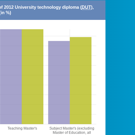
of 2012 University technology diploma (
DUT
),
(in %)
Teaching Master's
Subject Master's (excluding
Master of Education, all