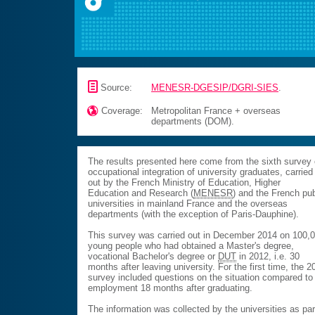
📄
Source:
MENESR-DGESIP/DGRI-SIES
.

Coverage:
Metropolitan France + overseas
departments (DOM).
The results presented here come from the sixth survey
occupational integration of university graduates, carried
out by the French Ministry of Education, Higher
Education and Research (
MENESR
) and the French pub
universities in mainland France and the overseas
departments (with the exception of Paris-Dauphine).
This survey was carried out in December 2014 on 100,
young people who had obtained a Master's degree,
vocational Bachelor's degree or
DUT
in 2012, i.e. 30
months after leaving university. For the first time, the 2
survey included questions on the situation compared to
employment 18 months after graduating.
The information was collected by the universities as par