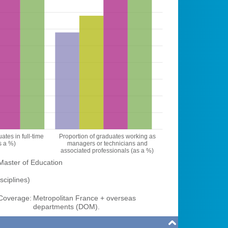
ates in full-time
Proportion of graduates working as
s a %)
managers or technicians and
associated professionals (as a %)
Master of Education
sciplines)
overage:
Metropolitan France + overseas
departments (DOM).
