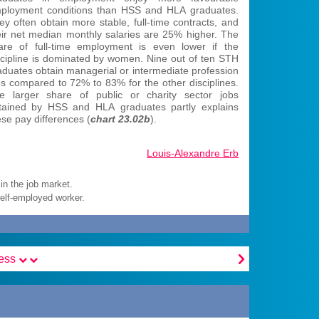
ployment conditions than HSS and HLA graduates.
ey often obtain more stable, full-time contracts, and
eir net median monthly salaries are 25% higher. The
are of full-time employment is even lower if the
scipline is dominated by women. Nine out of ten STH
aduates obtain managerial or intermediate profession
bs compared to 72% to 83% for the other disciplines.
e larger share of public or charity sector jobs
tained by HSS and HLA graduates partly explains
ese pay differences (
chart 23.02b
).
Louis-Alexandre Erb
in the job market.
self-employed worker.

cess