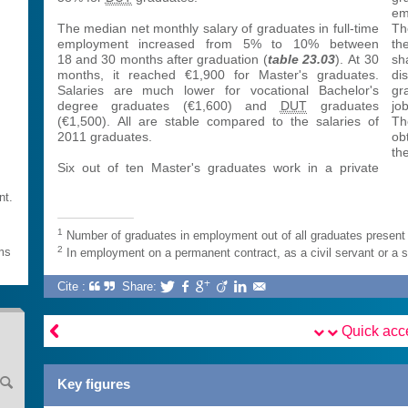
s
em
The median net monthly salary of graduates in full-time
Th
employment increased from 5% to 10% between
th
18 and 30 months after graduation (
table 23.03
). At 30
sh
months, it reached €1,900 for Master's graduates.
di
Salaries are much lower for vocational Bachelor's
gr
degree graduates (€1,600) and
DUT
graduates
jo
(€1,500). All are stable compared to the salaries of
Th
2011 graduates.
ob
th
Six out of ten Master's graduates work in a private
nt.
1
Number of graduates in employment out of all graduates present 
2
rms
In employment on a permanent contract, as a civil servant or a 
Cite :
Share:







Quick ac
Key figures