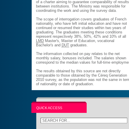
of a charter aiming to guarantee comparability of result
between institutions. The Ministry was responsible for
coordinating the work and using the survey data.
The scope of interrogation covers graduates of French
nationality, who have left initial education and have not
continued or resumed their studies within two years of
graduating. The graduates meeting these conditions
represent respectively 38%, 50%, 42% and 10% of all
LMD
Master's, Master of Education, vocational
Bachelor's and
DUT
graduates.
The information collected on pay relates to the net
monthly salary, bonuses included. The salaries shown
correspond to the median values for full-time employme
The results obtained by this source are not directly
comparable to those obtained by the Céreq Generation
2010 survey, as the population was not the same in te
of nationality or date of graduation.
QUICK ACCESS