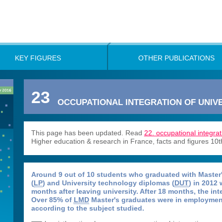
KEY FIGURES
OTHER PUBLICATIONS
23
OCCUPATIONAL INTEGRATION OF UNIVE
This page has been updated. Read
22. occupational integrat
Higher education & research in France, facts and figures 10t
Around 9 out of 10 students who graduated with Master'
(
LP
) and University technology diplomas (
DUT
) in 2012
months after leaving university. After 18 months, the in
Over 85% of
LMD
Master's graduates were in employment
according to the subject studied.