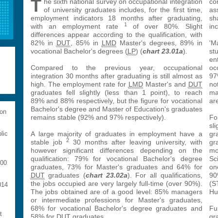
T
he sixth national survey on occupational integration
co
of university graduates includes, for the first time,
as
employment indicators 18 months after graduating,
sh
1
with an employment rate
of over 80%. Slight
inc
differences appear according to the qualification, with
82% in
DUT
, 85% in
LMD
Master's degrees, 89% in
'M
vocational Bachelor's degrees (
LP
) (
chart 23.01a
).
st
en
Compared to the previous year, occupational
oc
integration 30 months after graduating is still almost as
97
high. The employment rate for
LMD
Master's and
DUT
no
graduates fell slightly (less than 1 point), to reach
ma
89% and 88% respectively, but the figure for vocational
ar
Bachelor's degree and Master of Education's graduates
 on
remains stable (92% and 97% respectively).
Fo
sli
A large majority of graduates in employment have a
gr
lic
2
stable job
30 months after leaving university, with
gr
however significant differences depending on the
mo
qualification: 79% for vocational Bachelor's degree
Sc
000
graduates, 73% for Master's graduates and 64% for
on
DUT
graduates (
chart 23.02a
). For all qualifications,
90
the jobs occupied are very largely full-time (over 90%).
(S
014
The jobs obtained are of a good level: 85% managers
Hu
or intermediate professions for Master's graduates,
68% for vocational Bachelor's degree graduates and
Fu
t
58% for
DUT
graduates.
gr