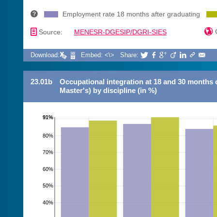
Employment rate 18 months after graduating
📄

C
Source:
MENESR-DGESIP/DGRI-SIES
Download:
Embed: <\>
Share:







23.01b
Occupational integration at 18 and 30 months 
Master's) by discipline (in %)
91%
80%
70%
60%
50%
40%