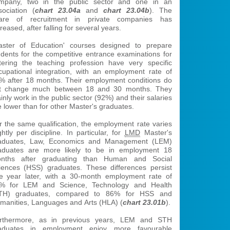
mpany, two in the public sector and one in an
sociation (
chart 23.04a
and
chart 23.04b
). The
are of recruitment in private companies has
reased, after falling for several years.
aster of Education' courses designed to prepare
udents for the competitive entrance examinations for
tering the teaching profession have very specific
cupational integration, with an employment rate of
% after 18 months. Their employment conditions do
t change much between 18 and 30 months. They
inly work in the public sector (92%) and their salaries
e lower than for other Master's graduates.
r the same qualification, the employment rate varies
ghtly per discipline. In particular, for
LMD
Master's
aduates, Law, Economics and Management (LEM)
aduates are more likely to be in employment 18
nths after graduating than Human and Social
iences (HSS) graduates. These differences persist
e year later, with a 30-month employment rate of
% for LEM and Science, Technology and Health
TH) graduates, compared to 86% for HSS and
manities, Languages and Arts (HLA) (
chart 23.01b
).
rthermore, as in previous years, LEM and STH
aduates in employment enjoy more favourable