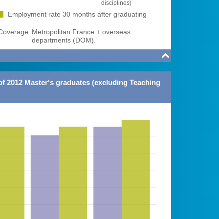
disciplines)
Employment rate 30 months after graduating
overage:
Metropolitan France + overseas
departments (DOM).

of 2012 Master's graduates (excluding Teaching