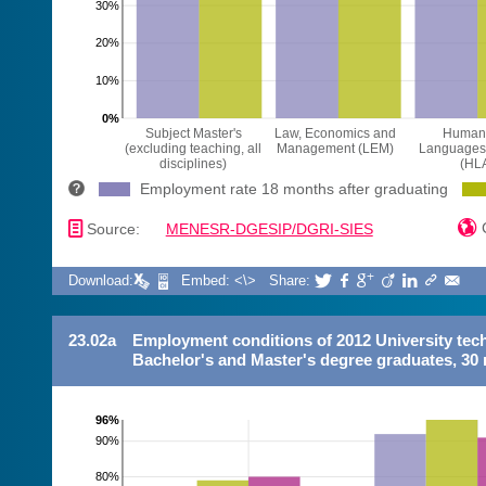
30%
20%
10%
0%
Subject Master's
Law, Economics and
Humani
(excluding teaching, all
Management (LEM)
Languages 
disciplines)
(HL
Employment rate 18 months after graduating
📄

C
Source:
MENESR-DGESIP/DGRI-SIES
Download:
Embed: <\>
Share:







23.02a
Employment conditions of 2012 University tec
Bachelor's and Master's degree graduates, 30 
96%
90%
80%