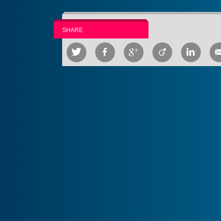
SHARE




