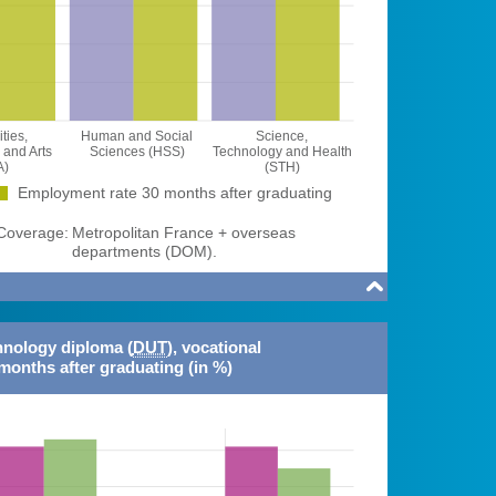
ties,
Human and Social
Science,
and Arts
Sciences (HSS)
Technology and Health
A)
(STH)
Employment rate 30 months after graduating
overage:
Metropolitan France + overseas
departments (DOM).

hnology diploma (
DUT
), vocational
months after graduating (in %)